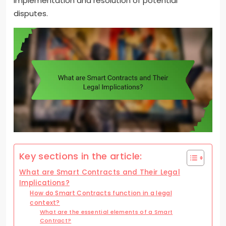
implementation and resolution of potential
disputes.
Key sections in the article:
What are Smart Contracts and Their Legal
Implications?
How do Smart Contracts function in a legal
context?
What are the essential elements of a Smart
Contract?