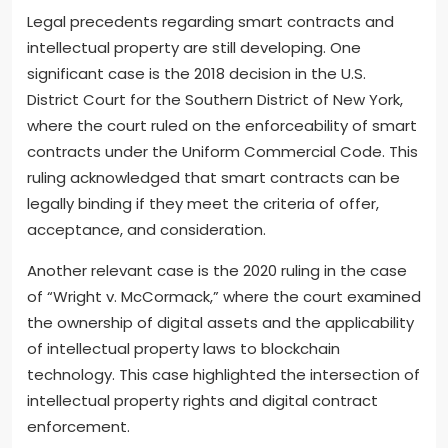
Legal precedents regarding smart contracts and
intellectual property are still developing. One
significant case is the 2018 decision in the U.S.
District Court for the Southern District of New York,
where the court ruled on the enforceability of smart
contracts under the Uniform Commercial Code. This
ruling acknowledged that smart contracts can be
legally binding if they meet the criteria of offer,
acceptance, and consideration.
Another relevant case is the 2020 ruling in the case
of “Wright v. McCormack,” where the court examined
the ownership of digital assets and the applicability
of intellectual property laws to blockchain
technology. This case highlighted the intersection of
intellectual property rights and digital contract
enforcement.