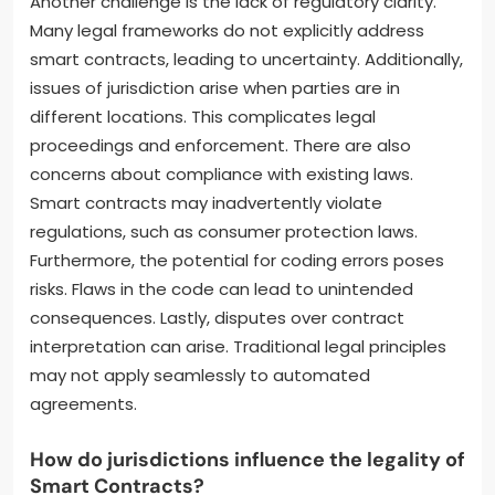
Another challenge is the lack of regulatory clarity.
Many legal frameworks do not explicitly address
smart contracts, leading to uncertainty. Additionally,
issues of jurisdiction arise when parties are in
different locations. This complicates legal
proceedings and enforcement. There are also
concerns about compliance with existing laws.
Smart contracts may inadvertently violate
regulations, such as consumer protection laws.
Furthermore, the potential for coding errors poses
risks. Flaws in the code can lead to unintended
consequences. Lastly, disputes over contract
interpretation can arise. Traditional legal principles
may not apply seamlessly to automated
agreements.
How do jurisdictions influence the legality of
Smart Contracts?