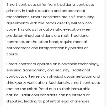
Smart contracts differ from traditional contracts
primarily in their execution and enforcement
mechanisms. Smart contracts are self-executing
agreements with the terms directly written into
code. This allows for automatic execution when
predetermined conditions are met. Traditional
contracts, on the other hand, require manual
enforcement and interpretation by parties or
courts.
Smart contracts operate on blockchain technology,
ensuring transparency and security. Traditional
contracts often rely on physical documentation and
third-party verification. Additionally, smart contracts
reduce the risk of fraud due to their immutable
nature. Traditional contracts can be altered or
disputed, leading to potential legal challenges.