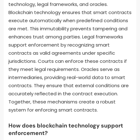
technology, legal frameworks, and oracles.
Blockchain technology ensures that smart contracts
execute automatically when predefined conditions
are met. This immutability prevents tampering and
enhances trust among parties. Legal frameworks
support enforcement by recognizing smart
contracts as valid agreements under specific
jurisdictions. Courts can enforce these contracts if
they meet legal requirements. Oracles serve as
intermediaries, providing real-world data to smart
contracts. They ensure that external conditions are
accurately reflected in the contract execution.
Together, these mechanisms create a robust
system for enforcing smart contracts.
How does blockchain technology support
enforcement?