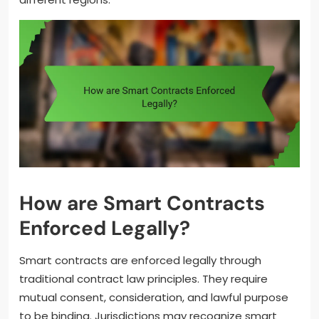
How are Smart Contracts
Enforced Legally?
Smart contracts are enforced legally through
traditional contract law principles. They require
mutual consent, consideration, and lawful purpose
to be binding. Jurisdictions may recognize smart