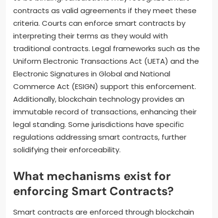
contracts as valid agreements if they meet these
criteria. Courts can enforce smart contracts by
interpreting their terms as they would with
traditional contracts. Legal frameworks such as the
Uniform Electronic Transactions Act (UETA) and the
Electronic Signatures in Global and National
Commerce Act (ESIGN) support this enforcement.
Additionally, blockchain technology provides an
immutable record of transactions, enhancing their
legal standing. Some jurisdictions have specific
regulations addressing smart contracts, further
solidifying their enforceability.
What mechanisms exist for
enforcing Smart Contracts?
Smart contracts are enforced through blockchain