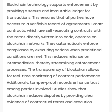
Blockchain technology supports enforcement by
providing a secure and immutable ledger for
transactions. This ensures that all parties have
access to a verifiable record of agreements. Smart
contracts, which are self-executing contracts with
the terms directly written into code, operate on
blockchain networks. They automatically enforce
compliance by executing actions when predefined
conditions are met. This reduces reliance on
intermediaries, thereby streamlining enforcement
processes. The transparency of blockchain allows
for real-time monitoring of contract performance.
Additionally, tamper-proof records enhance trust
among parties involved. Studies show that
blockchain reduces disputes by providing clear
evidence of contractual terms and execution.