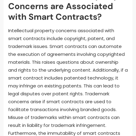
Concerns are Associated
with Smart Contracts?
Intellectual property concerns associated with
smart contracts include copyright, patent, and
trademark issues. Smart contracts can automate
the execution of agreements involving copyrighted
materials. This raises questions about ownership
and rights to the underlying content. Additionally, if a
smart contract includes patented technology, it
may infringe on existing patents. This can lead to
legal disputes over patent rights. Trademark
concerns arise if smart contracts are used to
facilitate transactions involving branded goods.
Misuse of trademarks within smart contracts can
result in liability for trademark infringement.
Furthermore, the immutability of smart contracts