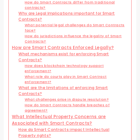
How do Smart Contracts differ from traditional
contracts?
Why are Legal Implications important for Smart
Contracts?
What potential legal challenges do Smart Contracts
face?
How do jurisdictions influence the legality of Smart
Contracts?
How are Smart Contracts Enforced Legally?
What mechanisms exist for enforcing Smart
Contracts?
How does blockchain technology support
enforcement?
What role do courts play in Smart Contract
enforcement?
What are the limitations of enforcing Smart
Contracts?
What challenges arise in dispute resolution?
How do Smart Contracts handle breaches of
agreement?
What Intellectual Property Concerns are
Associated with Smart Contracts?
How do Smart Contracts impact Intellectual
Property rights?