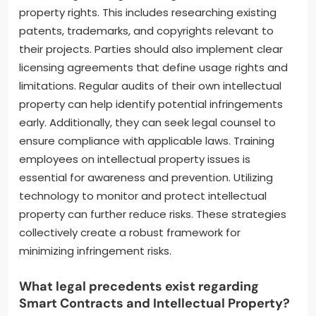
property rights. This includes researching existing
patents, trademarks, and copyrights relevant to
their projects. Parties should also implement clear
licensing agreements that define usage rights and
limitations. Regular audits of their own intellectual
property can help identify potential infringements
early. Additionally, they can seek legal counsel to
ensure compliance with applicable laws. Training
employees on intellectual property issues is
essential for awareness and prevention. Utilizing
technology to monitor and protect intellectual
property can further reduce risks. These strategies
collectively create a robust framework for
minimizing infringement risks.
What legal precedents exist regarding
Smart Contracts and Intellectual Property?