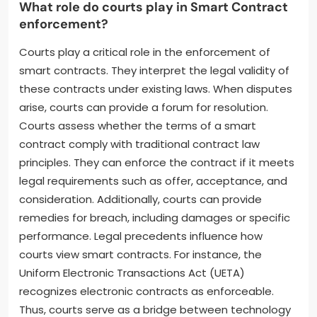
What role do courts play in Smart Contract
enforcement?
Courts play a critical role in the enforcement of
smart contracts. They interpret the legal validity of
these contracts under existing laws. When disputes
arise, courts can provide a forum for resolution.
Courts assess whether the terms of a smart
contract comply with traditional contract law
principles. They can enforce the contract if it meets
legal requirements such as offer, acceptance, and
consideration. Additionally, courts can provide
remedies for breach, including damages or specific
performance. Legal precedents influence how
courts view smart contracts. For instance, the
Uniform Electronic Transactions Act (UETA)
recognizes electronic contracts as enforceable.
Thus, courts serve as a bridge between technology