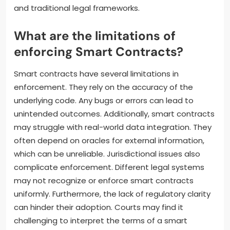
and traditional legal frameworks.
What are the limitations of
enforcing Smart Contracts?
Smart contracts have several limitations in
enforcement. They rely on the accuracy of the
underlying code. Any bugs or errors can lead to
unintended outcomes. Additionally, smart contracts
may struggle with real-world data integration. They
often depend on oracles for external information,
which can be unreliable. Jurisdictional issues also
complicate enforcement. Different legal systems
may not recognize or enforce smart contracts
uniformly. Furthermore, the lack of regulatory clarity
can hinder their adoption. Courts may find it
challenging to interpret the terms of a smart