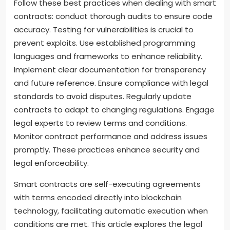
Follow these best practices when dealing with smart
contracts: conduct thorough audits to ensure code
accuracy. Testing for vulnerabilities is crucial to
prevent exploits. Use established programming
languages and frameworks to enhance reliability.
Implement clear documentation for transparency
and future reference. Ensure compliance with legal
standards to avoid disputes. Regularly update
contracts to adapt to changing regulations. Engage
legal experts to review terms and conditions.
Monitor contract performance and address issues
promptly. These practices enhance security and
legal enforceability.
Smart contracts are self-executing agreements
with terms encoded directly into blockchain
technology, facilitating automatic execution when
conditions are met. This article explores the legal