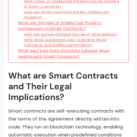
What types of Intellectual Property can be involved
in Smart Contracts?
How can Smart Contracts protect Intellectual
Property?
What are the risks of Intellectual Property
infringement in Smart Contracts?
How can parties mitigate the risk of infringement?
What legal precedents exist regarding Smart
Contracts and Intellectual Property?
What best practices should be followed when
dealing with Smart Contracts?
What are Smart Contracts
and Their Legal
Implications?
Smart contracts are self-executing contracts with
the terms of the agreement directly written into
code. They run on blockchain technology, enabling
automatic execution when predefined conditions