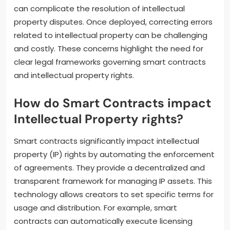
can complicate the resolution of intellectual
property disputes. Once deployed, correcting errors
related to intellectual property can be challenging
and costly. These concerns highlight the need for
clear legal frameworks governing smart contracts
and intellectual property rights.
How do Smart Contracts impact
Intellectual Property rights?
Smart contracts significantly impact intellectual
property (IP) rights by automating the enforcement
of agreements. They provide a decentralized and
transparent framework for managing IP assets. This
technology allows creators to set specific terms for
usage and distribution. For example, smart
contracts can automatically execute licensing