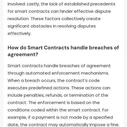
involved. Lastly, the lack of established precedents
for smart contracts can hinder effective dispute
resolution. These factors collectively create
significant obstacles in resolving disputes
effectively.
How do Smart Contracts handle breaches of
agreement?
Smart contracts handle breaches of agreement
through automated enforcement mechanisms.
When a breach occurs, the contract’s code
executes predefined actions. These actions can
include penalties, refunds, or termination of the
contract. The enforcement is based on the
conditions coded within the smart contract. For
example, if a payment is not made by a specified
date, the contract may automatically impose a fine.