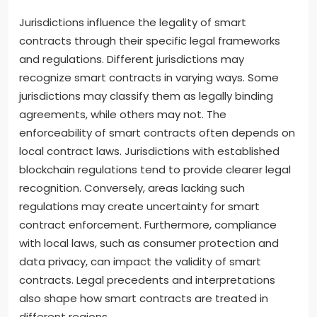
Jurisdictions influence the legality of smart
contracts through their specific legal frameworks
and regulations. Different jurisdictions may
recognize smart contracts in varying ways. Some
jurisdictions may classify them as legally binding
agreements, while others may not. The
enforceability of smart contracts often depends on
local contract laws. Jurisdictions with established
blockchain regulations tend to provide clearer legal
recognition. Conversely, areas lacking such
regulations may create uncertainty for smart
contract enforcement. Furthermore, compliance
with local laws, such as consumer protection and
data privacy, can impact the validity of smart
contracts. Legal precedents and interpretations
also shape how smart contracts are treated in
different regions.