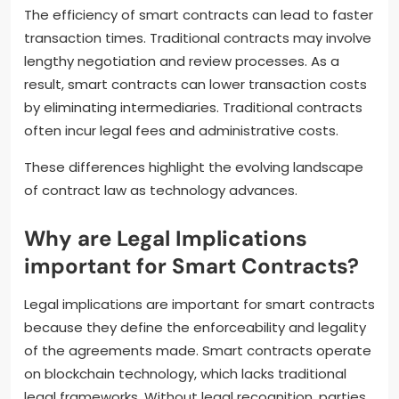
The efficiency of smart contracts can lead to faster
transaction times. Traditional contracts may involve
lengthy negotiation and review processes. As a
result, smart contracts can lower transaction costs
by eliminating intermediaries. Traditional contracts
often incur legal fees and administrative costs.
These differences highlight the evolving landscape
of contract law as technology advances.
Why are Legal Implications
important for Smart Contracts?
Legal implications are important for smart contracts
because they define the enforceability and legality
of the agreements made. Smart contracts operate
on blockchain technology, which lacks traditional
legal frameworks. Without legal recognition, parties