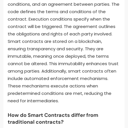
conditions, and an agreement between parties. The
code defines the terms and conditions of the
contract. Execution conditions specify when the
contract will be triggered. The agreement outlines
the obligations and rights of each party involved.
Smart contracts are stored on a blockchain,
ensuring transparency and security. They are
immutable, meaning once deployed, the terms
cannot be altered. This immutability enhances trust
among parties. Additionally, smart contracts often
include automated enforcement mechanisms.
These mechanisms execute actions when
predetermined conditions are met, reducing the
need for intermediaries.
How do Smart Contracts differ from
traditional contracts?