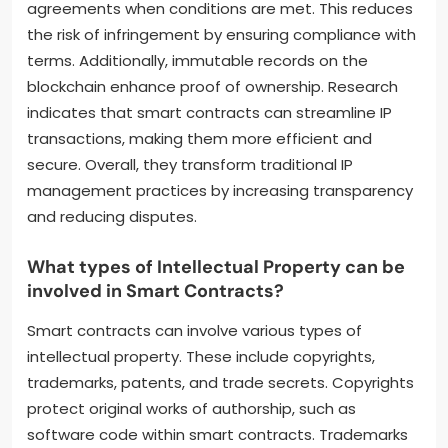
agreements when conditions are met. This reduces
the risk of infringement by ensuring compliance with
terms. Additionally, immutable records on the
blockchain enhance proof of ownership. Research
indicates that smart contracts can streamline IP
transactions, making them more efficient and
secure. Overall, they transform traditional IP
management practices by increasing transparency
and reducing disputes.
What types of Intellectual Property can be
involved in Smart Contracts?
Smart contracts can involve various types of
intellectual property. These include copyrights,
trademarks, patents, and trade secrets. Copyrights
protect original works of authorship, such as
software code within smart contracts. Trademarks