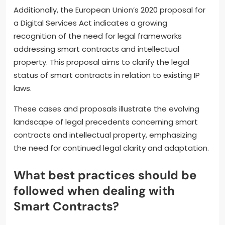
Additionally, the European Union’s 2020 proposal for
a Digital Services Act indicates a growing
recognition of the need for legal frameworks
addressing smart contracts and intellectual
property. This proposal aims to clarify the legal
status of smart contracts in relation to existing IP
laws.
These cases and proposals illustrate the evolving
landscape of legal precedents concerning smart
contracts and intellectual property, emphasizing
the need for continued legal clarity and adaptation.
What best practices should be
followed when dealing with
Smart Contracts?