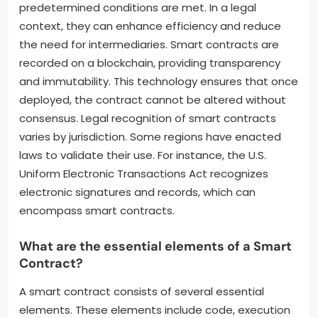
predetermined conditions are met. In a legal
context, they can enhance efficiency and reduce
the need for intermediaries. Smart contracts are
recorded on a blockchain, providing transparency
and immutability. This technology ensures that once
deployed, the contract cannot be altered without
consensus. Legal recognition of smart contracts
varies by jurisdiction. Some regions have enacted
laws to validate their use. For instance, the U.S.
Uniform Electronic Transactions Act recognizes
electronic signatures and records, which can
encompass smart contracts.
What are the essential elements of a Smart
Contract?
A smart contract consists of several essential
elements. These elements include code, execution