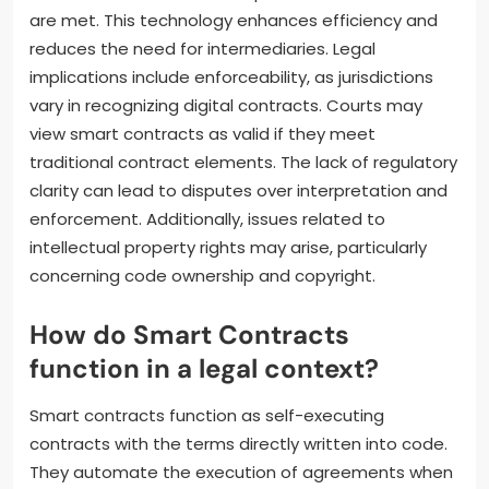
are met. This technology enhances efficiency and
reduces the need for intermediaries. Legal
implications include enforceability, as jurisdictions
vary in recognizing digital contracts. Courts may
view smart contracts as valid if they meet
traditional contract elements. The lack of regulatory
clarity can lead to disputes over interpretation and
enforcement. Additionally, issues related to
intellectual property rights may arise, particularly
concerning code ownership and copyright.
How do Smart Contracts
function in a legal context?
Smart contracts function as self-executing
contracts with the terms directly written into code.
They automate the execution of agreements when