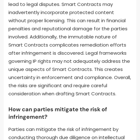
lead to legal disputes. Smart Contracts may
inadvertently incorporate protected content
without proper licensing. This can result in financial
penalties and reputational damage for the parties
involved. Additionally, the immutable nature of
Smart Contracts complicates remediation efforts
after infringement is discovered. Legal frameworks
governing IP rights may not adequately address the
unique aspects of Smart Contracts. This creates
uncertainty in enforcement and compliance. Overall,
the risks are significant and require careful
consideration when drafting Smart Contracts.
How can parties mitigate the risk of
infringement?
Parties can mitigate the risk of infringement by
conducting thorough due diligence on intellectual