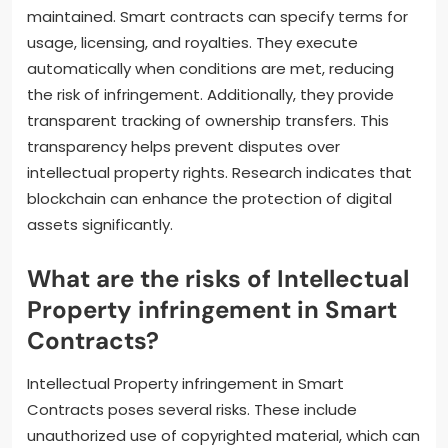
maintained. Smart contracts can specify terms for
usage, licensing, and royalties. They execute
automatically when conditions are met, reducing
the risk of infringement. Additionally, they provide
transparent tracking of ownership transfers. This
transparency helps prevent disputes over
intellectual property rights. Research indicates that
blockchain can enhance the protection of digital
assets significantly.
What are the risks of Intellectual
Property infringement in Smart
Contracts?
Intellectual Property infringement in Smart
Contracts poses several risks. These include
unauthorized use of copyrighted material, which can