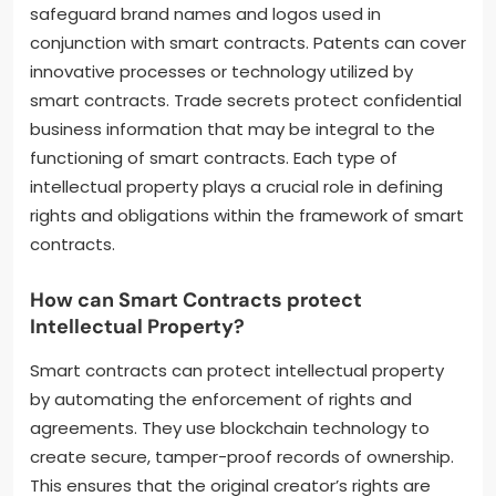
safeguard brand names and logos used in
conjunction with smart contracts. Patents can cover
innovative processes or technology utilized by
smart contracts. Trade secrets protect confidential
business information that may be integral to the
functioning of smart contracts. Each type of
intellectual property plays a crucial role in defining
rights and obligations within the framework of smart
contracts.
How can Smart Contracts protect
Intellectual Property?
Smart contracts can protect intellectual property
by automating the enforcement of rights and
agreements. They use blockchain technology to
create secure, tamper-proof records of ownership.
This ensures that the original creator’s rights are