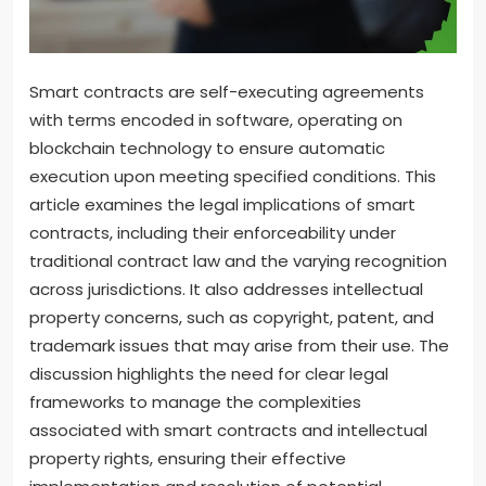
Smart contracts are self-executing agreements
with terms encoded in software, operating on
blockchain technology to ensure automatic
execution upon meeting specified conditions. This
article examines the legal implications of smart
contracts, including their enforceability under
traditional contract law and the varying recognition
across jurisdictions. It also addresses intellectual
property concerns, such as copyright, patent, and
trademark issues that may arise from their use. The
discussion highlights the need for clear legal
frameworks to manage the complexities
associated with smart contracts and intellectual
property rights, ensuring their effective