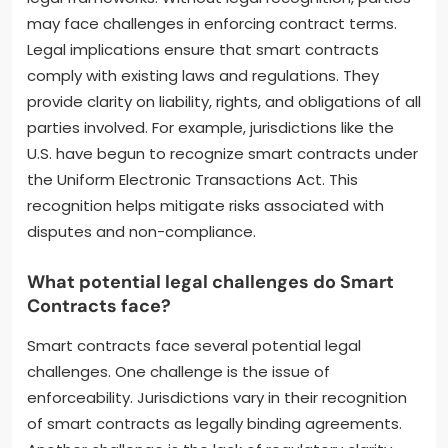
may face challenges in enforcing contract terms.
Legal implications ensure that smart contracts
comply with existing laws and regulations. They
provide clarity on liability, rights, and obligations of all
parties involved. For example, jurisdictions like the
U.S. have begun to recognize smart contracts under
the Uniform Electronic Transactions Act. This
recognition helps mitigate risks associated with
disputes and non-compliance.
What potential legal challenges do Smart
Contracts face?
Smart contracts face several potential legal
challenges. One challenge is the issue of
enforceability. Jurisdictions vary in their recognition
of smart contracts as legally binding agreements.