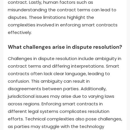
contract. Lastly, human factors such as
misunderstanding the contract terms can lead to
disputes. These limitations highlight the
complexities involved in enforcing smart contracts
effectively.
What challenges arise in dispute resolution?
Challenges in dispute resolution include ambiguity in
contract terms and differing interpretations. Smart
contracts often lack clear language, leading to
confusion. This ambiguity can result in
disagreements between parties. Additionally,
jurisdictional issues may arise due to varying laws
across regions. Enforcing smart contracts in
different legal systems complicates resolution
efforts. Technical complexities also pose challenges,
as parties may struggle with the technology