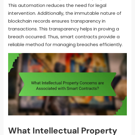
This automation reduces the need for legal
intervention. Additionally, the immutable nature of
blockchain records ensures transparency in
transactions. This transparency helps in proving a
breach occurred. Thus, smart contracts provide a
reliable method for managing breaches efficiently.
What Intellectual Property