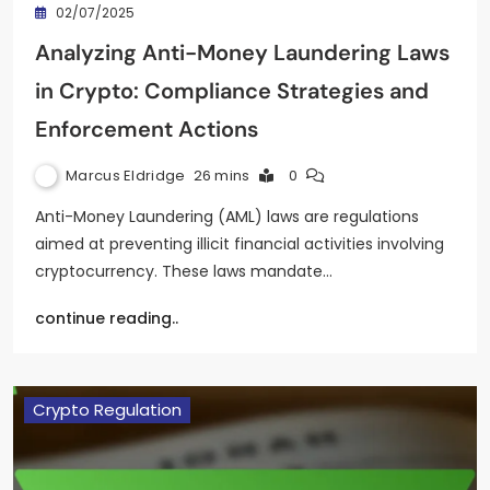
02/07/2025
Analyzing Anti-Money Laundering Laws
in Crypto: Compliance Strategies and
Enforcement Actions
Marcus Eldridge
26 mins
0
Anti-Money Laundering (AML) laws are regulations
aimed at preventing illicit financial activities involving
cryptocurrency. These laws mandate…
continue reading..
Crypto Regulation