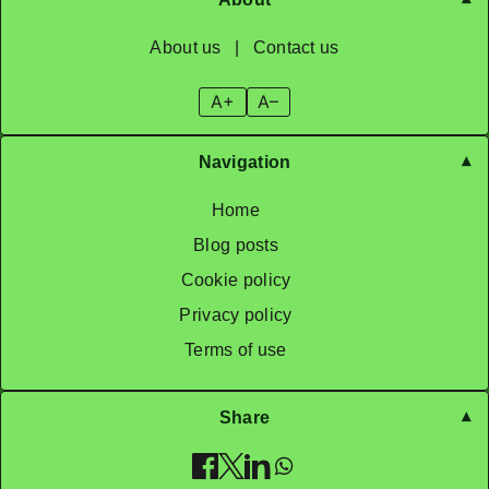
About us
|
Contact us
A+
A–
Navigation
Home
Blog posts
Cookie policy
Privacy policy
Terms of use
Share