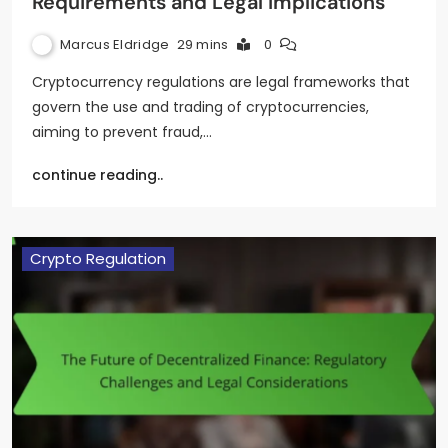
Requirements and Legal Implications
Marcus Eldridge
29 mins
0
Cryptocurrency regulations are legal frameworks that
govern the use and trading of cryptocurrencies,
aiming to prevent fraud,…
continue reading..
Crypto Regulation