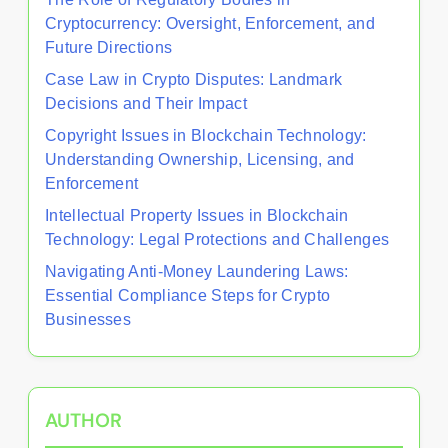
Cryptocurrency: Oversight, Enforcement, and
Future Directions
Case Law in Crypto Disputes: Landmark
Decisions and Their Impact
Copyright Issues in Blockchain Technology:
Understanding Ownership, Licensing, and
Enforcement
Intellectual Property Issues in Blockchain
Technology: Legal Protections and Challenges
Navigating Anti-Money Laundering Laws:
Essential Compliance Steps for Crypto
Businesses
AUTHOR