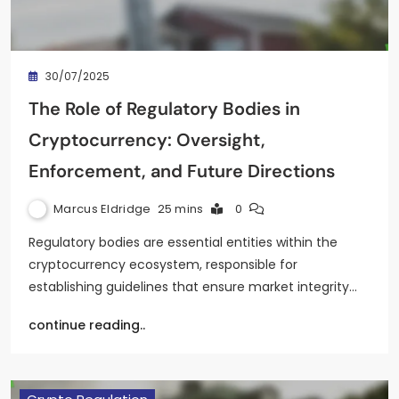
30/07/2025
The Role of Regulatory Bodies in
Cryptocurrency: Oversight,
Enforcement, and Future Directions
Marcus Eldridge
25 mins
0
Regulatory bodies are essential entities within the
cryptocurrency ecosystem, responsible for
establishing guidelines that ensure market integrity…
continue reading..