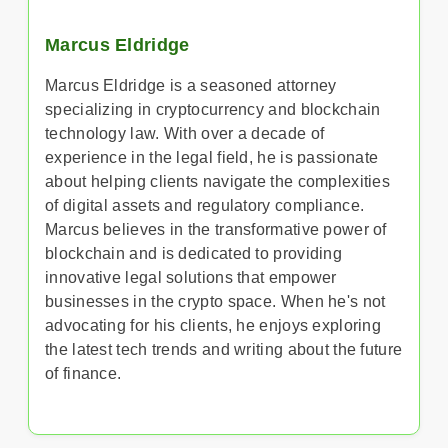
Marcus Eldridge
Marcus Eldridge is a seasoned attorney
specializing in cryptocurrency and blockchain
technology law. With over a decade of
experience in the legal field, he is passionate
about helping clients navigate the complexities
of digital assets and regulatory compliance.
Marcus believes in the transformative power of
blockchain and is dedicated to providing
innovative legal solutions that empower
businesses in the crypto space. When he's not
advocating for his clients, he enjoys exploring
the latest tech trends and writing about the future
of finance.