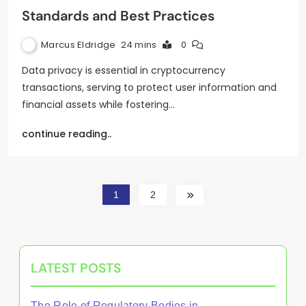
Standards and Best Practices
Marcus Eldridge
24 mins
0
Data privacy is essential in cryptocurrency
transactions, serving to protect user information and
financial assets while fostering…
continue reading..
1
2
LATEST POSTS
The Role of Regulatory Bodies in