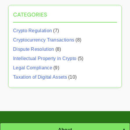
CATEGORIES
Crypto Regulation
(7)
Cryptocurrency Transactions
(8)
Dispute Resolution
(8)
Intellectual Property in Crypto
(5)
Legal Compliance
(9)
Taxation of Digital Assets
(10)
About