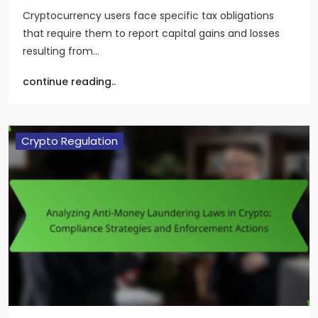
Cryptocurrency users face specific tax obligations
that require them to report capital gains and losses
resulting from…
continue reading..
Crypto Regulation