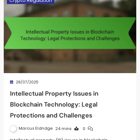
Crypto Regulation
28/07/2025
Intellectual Property Issues in
Blockchain Technology: Legal
Protections and Challenges
Marcus Eldridge
24 mins
0