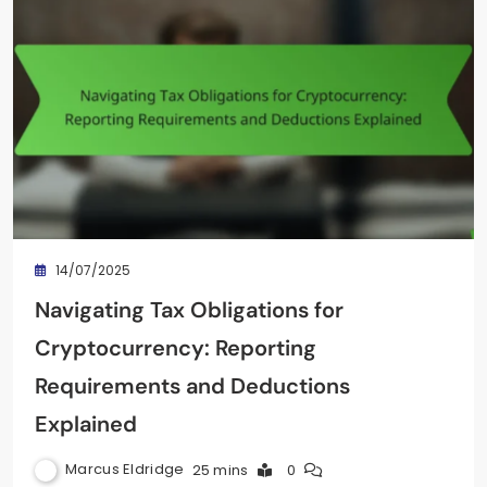
14/07/2025
Navigating Tax Obligations for
Cryptocurrency: Reporting
Requirements and Deductions
Explained
Marcus Eldridge
25 mins
0