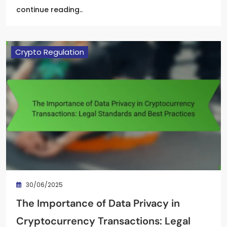
continue reading..
Crypto Regulation
30/06/2025
The Importance of Data Privacy in
Cryptocurrency Transactions: Legal