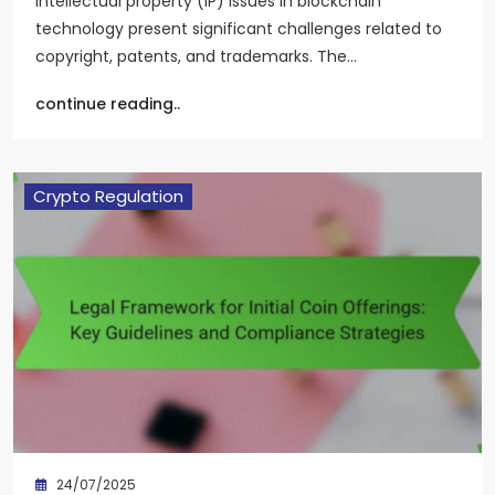
Intellectual property (IP) issues in blockchain
technology present significant challenges related to
copyright, patents, and trademarks. The…
continue reading..
Crypto Regulation
24/07/2025