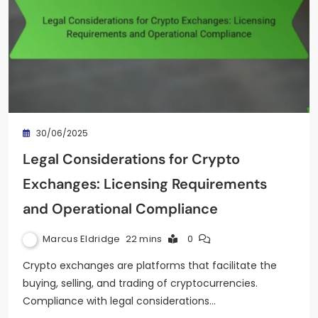
30/06/2025
Legal Considerations for Crypto
Exchanges: Licensing Requirements
and Operational Compliance
Marcus Eldridge
22 mins
0
Crypto exchanges are platforms that facilitate the
buying, selling, and trading of cryptocurrencies.
Compliance with legal considerations…