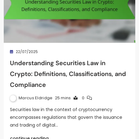
22/07/2025
Understanding Securities Law in
Crypto: Definitions, Classifications, and
Compliance
Marcus Eldridge
25 mins
0
Securities law in the context of cryptocurrency
encompasses regulations that govern the issuance
and trading of digital…
continue reading..