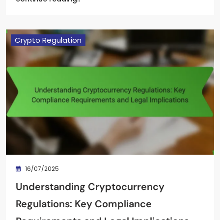
Crypto Regulation
16/07/2025
Understanding Cryptocurrency
Regulations: Key Compliance