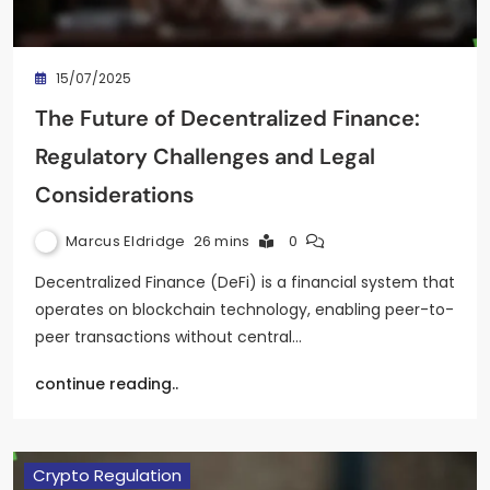
15/07/2025
The Future of Decentralized Finance:
Regulatory Challenges and Legal
Considerations
Marcus Eldridge
26 mins
0
Decentralized Finance (DeFi) is a financial system that
operates on blockchain technology, enabling peer-to-
peer transactions without central…
continue reading..
Crypto Regulation