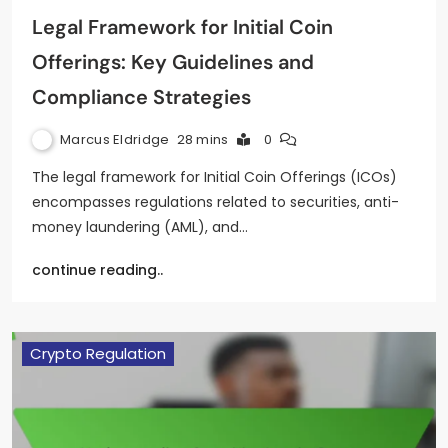
Legal Framework for Initial Coin
Offerings: Key Guidelines and
Compliance Strategies
Marcus Eldridge
28 mins
0
The legal framework for Initial Coin Offerings (ICOs)
encompasses regulations related to securities, anti-
money laundering (AML), and…
continue reading..
Crypto Regulation