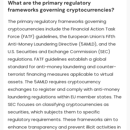
What are the primary regulatory
frameworks governing cryptocurrencies?
The primary regulatory frameworks governing
cryptocurrencies include the Financial Action Task
Force (FATF) guidelines, the European Union’s Fifth
Anti-Money Laundering Directive (5AMLD), and the
U.S. Securities and Exchange Commission (SEC)
regulations. FATF guidelines establish a global
standard for anti-money laundering and counter-
terrorist financing measures applicable to virtual
assets. The 5AMLD requires cryptocurrency
exchanges to register and comply with anti-money
laundering regulations within EU member states. The
SEC focuses on classifying cryptocurrencies as
securities, which subjects them to specific
regulatory requirements. These frameworks aim to
enhance transparency and prevent illicit activities in