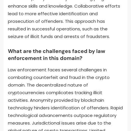
enhance skills and knowledge. Collaborative efforts
lead to more effective identification and
prosecution of offenders. This approach has
resulted in successful operations, such as the
seizure of illicit funds and arrests of fraudsters.
What are the challenges faced by law
enforcement in this domain?
Law enforcement faces several challenges in
combating counterfeit and fraud in the crypto
domain. The decentralized nature of
cryptocurrencies complicates tracking illicit
activities. Anonymity provided by blockchain
technology hinders identification of offenders. Rapid
technological advancements outpace regulatory
measures. Jurisdictional issues arise due to the
global nature of crypto transactions. Limited