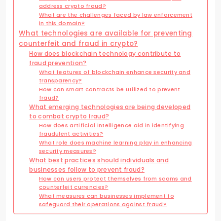
address crypto fraud?
What are the challenges faced by law enforcement
in this domain?
What technologies are available for preventing
counterfeit and fraud in crypto?
How does blockchain technology contribute to
fraud prevention?
What features of blockchain enhance security and
transparency?
How can smart contracts be utilized to prevent
fraud?
What emerging technologies are being developed
to combat crypto fraud?
How does artificial intelligence aid in identifying
fraudulent activities?
What role does machine learning play in enhancing
security measures?
What best practices should individuals and
businesses follow to prevent fraud?
How can users protect themselves from scams and
counterfeit currencies?
What measures can businesses implement to
safeguard their operations against fraud?