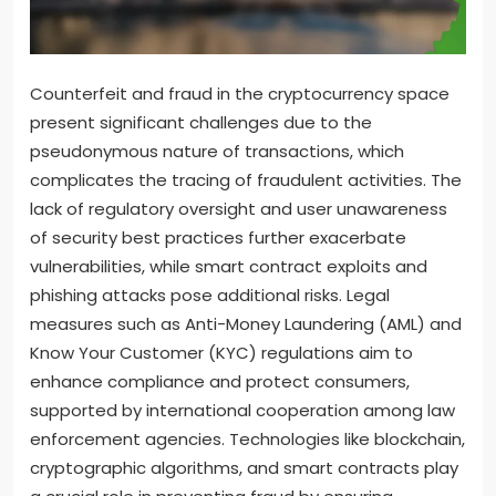
Counterfeit and fraud in the cryptocurrency space
present significant challenges due to the
pseudonymous nature of transactions, which
complicates the tracing of fraudulent activities. The
lack of regulatory oversight and user unawareness
of security best practices further exacerbate
vulnerabilities, while smart contract exploits and
phishing attacks pose additional risks. Legal
measures such as Anti-Money Laundering (AML) and
Know Your Customer (KYC) regulations aim to
enhance compliance and protect consumers,
supported by international cooperation among law
enforcement agencies. Technologies like blockchain,
cryptographic algorithms, and smart contracts play