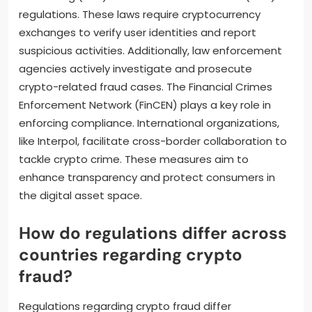
regulations. These laws require cryptocurrency
exchanges to verify user identities and report
suspicious activities. Additionally, law enforcement
agencies actively investigate and prosecute
crypto-related fraud cases. The Financial Crimes
Enforcement Network (FinCEN) plays a key role in
enforcing compliance. International organizations,
like Interpol, facilitate cross-border collaboration to
tackle crypto crime. These measures aim to
enhance transparency and protect consumers in
the digital asset space.
How do regulations differ across
countries regarding crypto
fraud?
Regulations regarding crypto fraud differ