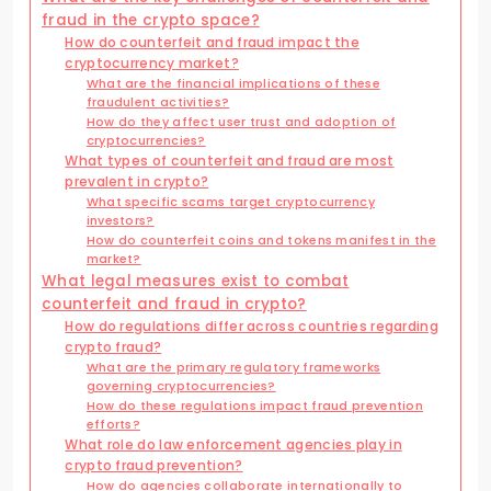
fraud in the crypto space?
How do counterfeit and fraud impact the
cryptocurrency market?
What are the financial implications of these
fraudulent activities?
How do they affect user trust and adoption of
cryptocurrencies?
What types of counterfeit and fraud are most
prevalent in crypto?
What specific scams target cryptocurrency
investors?
How do counterfeit coins and tokens manifest in the
market?
What legal measures exist to combat
counterfeit and fraud in crypto?
How do regulations differ across countries regarding
crypto fraud?
What are the primary regulatory frameworks
governing cryptocurrencies?
How do these regulations impact fraud prevention
efforts?
What role do law enforcement agencies play in
crypto fraud prevention?
How do agencies collaborate internationally to