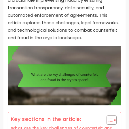
a crucial role in preventing fraud by ensuring
transaction transparency, data security, and
automated enforcement of agreements. This
article explores these challenges, legal frameworks,
and technological solutions to combat counterfeit
and fraud in the crypto landscape.
Key sections in the article:
What are the key challenges of counterfeit and