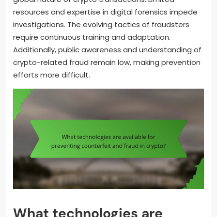
resources and expertise in digital forensics impede
investigations. The evolving tactics of fraudsters
require continuous training and adaptation.
Additionally, public awareness and understanding of
crypto-related fraud remain low, making prevention
efforts more difficult.
What technologies are