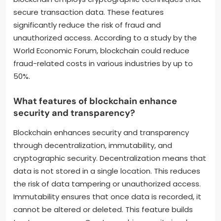
secure transaction data. These features
significantly reduce the risk of fraud and
unauthorized access. According to a study by the
World Economic Forum, blockchain could reduce
fraud-related costs in various industries by up to
50%.
What features of blockchain enhance
security and transparency?
Blockchain enhances security and transparency
through decentralization, immutability, and
cryptographic security. Decentralization means that
data is not stored in a single location. This reduces
the risk of data tampering or unauthorized access.
Immutability ensures that once data is recorded, it
cannot be altered or deleted. This feature builds