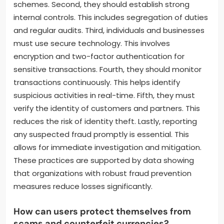
schemes. Second, they should establish strong
internal controls. This includes segregation of duties
and regular audits. Third, individuals and businesses
must use secure technology. This involves
encryption and two-factor authentication for
sensitive transactions. Fourth, they should monitor
transactions continuously. This helps identify
suspicious activities in real-time. Fifth, they must
verify the identity of customers and partners. This
reduces the risk of identity theft. Lastly, reporting
any suspected fraud promptly is essential. This
allows for immediate investigation and mitigation.
These practices are supported by data showing
that organizations with robust fraud prevention
measures reduce losses significantly.
How can users protect themselves from
scams and counterfeit currencies?