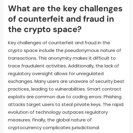
What are the key challenges
of counterfeit and fraud in
the crypto space?
Key challenges of counterfeit and fraud in the
crypto space include the pseudonymous nature of
transactions. This anonymity makes it difficult to
trace fraudulent activities. Additionally, the lack of
regulatory oversight allows for unregulated
exchanges. Many users are unaware of security best
practices, leading to vulnerabilities. Smart contract
exploits are common due to coding errors. Phishing
attacks target users to steal private keys. The rapid
evolution of technology outpaces regulatory
measures. Finally, the global nature of
cryptocurrency complicates jurisdictional