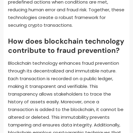
predefined actions when conditions are met,
reducing human error and fraud risk. Together, these
technologies create a robust framework for
securing crypto transactions.
How does blockchain technology
contribute to fraud prevention?
Blockchain technology enhances fraud prevention
through its decentralized and immutable nature.
Each transaction is recorded on a public ledger,
making it transparent and verifiable. This
transparency allows stakeholders to trace the
history of assets easily. Moreover, once a
transaction is added to the blockchain, it cannot be
altered or deleted. This immutability prevents
tampering and ensures data integrity. Additionally,
blockchain employs cryptographic techniques that