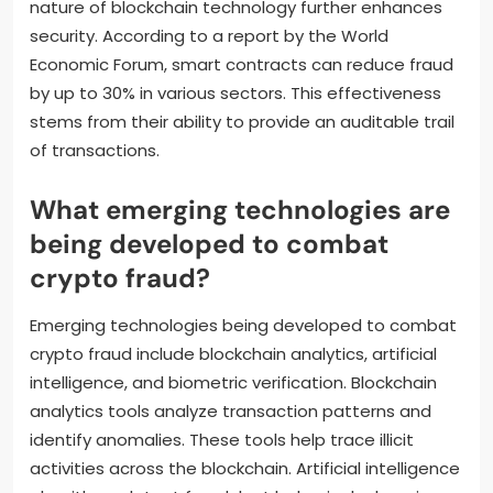
nature of blockchain technology further enhances
security. According to a report by the World
Economic Forum, smart contracts can reduce fraud
by up to 30% in various sectors. This effectiveness
stems from their ability to provide an auditable trail
of transactions.
What emerging technologies are
being developed to combat
crypto fraud?
Emerging technologies being developed to combat
crypto fraud include blockchain analytics, artificial
intelligence, and biometric verification. Blockchain
analytics tools analyze transaction patterns and
identify anomalies. These tools help trace illicit
activities across the blockchain. Artificial intelligence