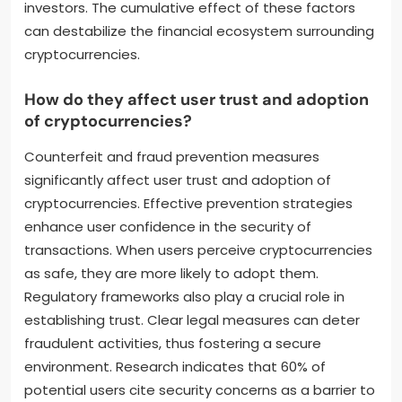
investors. The cumulative effect of these factors
can destabilize the financial ecosystem surrounding
cryptocurrencies.
How do they affect user trust and adoption
of cryptocurrencies?
Counterfeit and fraud prevention measures
significantly affect user trust and adoption of
cryptocurrencies. Effective prevention strategies
enhance user confidence in the security of
transactions. When users perceive cryptocurrencies
as safe, they are more likely to adopt them.
Regulatory frameworks also play a crucial role in
establishing trust. Clear legal measures can deter
fraudulent activities, thus fostering a secure
environment. Research indicates that 60% of
potential users cite security concerns as a barrier to