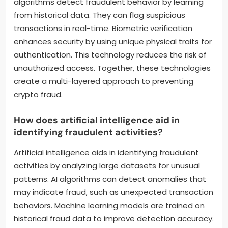
algorithms detect fraudulent behavior by learning
from historical data. They can flag suspicious
transactions in real-time. Biometric verification
enhances security by using unique physical traits for
authentication. This technology reduces the risk of
unauthorized access. Together, these technologies
create a multi-layered approach to preventing
crypto fraud.
How does artificial intelligence aid in
identifying fraudulent activities?
Artificial intelligence aids in identifying fraudulent
activities by analyzing large datasets for unusual
patterns. AI algorithms can detect anomalies that
may indicate fraud, such as unexpected transaction
behaviors. Machine learning models are trained on
historical fraud data to improve detection accuracy.