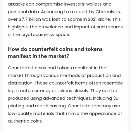
attacks can compromise investors’ wallets and
personal data. According to a report by Chainalysis,
over $7.7 billion was lost to scams in 2021 alone. This
highlights the prevalence and impact of such scams
in the cryptocurrency space.
How do counterfeit coins and tokens
manifest in the market?
Counterfeit coins and tokens manifest in the
market through various methods of production and
distribution. These counterfeit items often resemble
legitimate currency or tokens closely. They can be
produced using advanced techniques, including 3D
printing and metal casting. Counterfeiters may use
low-quality materials that mimic the appearance of
authentic coins.