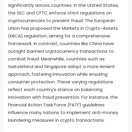
significantly across countries. In the United States,
the SEC and CFTC enforce strict regulations on
cryptocurrencies to prevent fraud. The European
Union has proposed the Markets in Crypto-Assets
(MiCA) regulation, aiming for a comprehensive
framework. In contrast, countries like China have
outright banned cryptocurrency transactions to
combat fraud. Meanwhile, countries such as
Switzerland and Singapore adopt a more lenient
approach, fostering innovation while ensuring
consumer protection. These varying regulations
reflect each country’s stance on balancing
innovation with fraud prevention. For instance, the
Financial Action Task Force (FATF) guidelines
influence many nations to implement anti-money
laundering measures in crypto transactions.