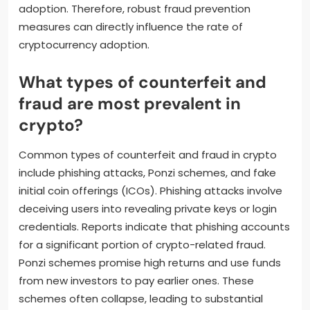
adoption. Therefore, robust fraud prevention
measures can directly influence the rate of
cryptocurrency adoption.
What types of counterfeit and
fraud are most prevalent in
crypto?
Common types of counterfeit and fraud in crypto
include phishing attacks, Ponzi schemes, and fake
initial coin offerings (ICOs). Phishing attacks involve
deceiving users into revealing private keys or login
credentials. Reports indicate that phishing accounts
for a significant portion of crypto-related fraud.
Ponzi schemes promise high returns and use funds
from new investors to pay earlier ones. These
schemes often collapse, leading to substantial