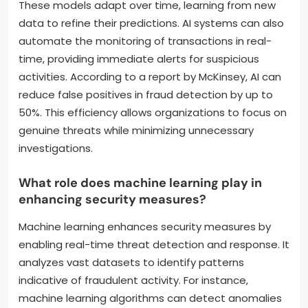
These models adapt over time, learning from new
data to refine their predictions. AI systems can also
automate the monitoring of transactions in real-
time, providing immediate alerts for suspicious
activities. According to a report by McKinsey, AI can
reduce false positives in fraud detection by up to
50%. This efficiency allows organizations to focus on
genuine threats while minimizing unnecessary
investigations.
What role does machine learning play in
enhancing security measures?
Machine learning enhances security measures by
enabling real-time threat detection and response. It
analyzes vast datasets to identify patterns
indicative of fraudulent activity. For instance,
machine learning algorithms can detect anomalies