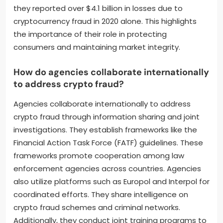
they reported over $4.1 billion in losses due to
cryptocurrency fraud in 2020 alone. This highlights
the importance of their role in protecting
consumers and maintaining market integrity.
How do agencies collaborate internationally
to address crypto fraud?
Agencies collaborate internationally to address
crypto fraud through information sharing and joint
investigations. They establish frameworks like the
Financial Action Task Force (FATF) guidelines. These
frameworks promote cooperation among law
enforcement agencies across countries. Agencies
also utilize platforms such as Europol and Interpol for
coordinated efforts. They share intelligence on
crypto fraud schemes and criminal networks.
Additionally, they conduct joint training programs to