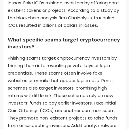
losses. Fake ICOs mislead investors by offering non-
existent tokens or projects. According to a study by
the blockchain analysis firm Chainalysis, fraudulent
ICOs resulted in billions of dollars in losses.
What specific scams target cryptocurrency
investors?
Phishing scams target cryptocurrency investors by
tricking them into revealing private keys or login
credentials. These scams often involve fake
websites or emails that appear legitimate. Ponzi
schemes also target investors, promising high
returns with little risk. These schemes rely on new
investors’ funds to pay earlier investors. Fake Initial
Coin Offerings (ICOs) are another common scam.
They promote non-existent projects to raise funds
from unsuspecting investors. Additionally, malware