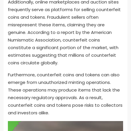
Additionally, online marketplaces and auction sites
frequently serve as platforms for selling counterfeit
coins and tokens. Fraudulent sellers often
misrepresent these items, claiming they are
genuine. According to a report by the American
Numismatic Association, counterfeit coins
constitute a significant portion of the market, with
estimates suggesting that millions of counterfeit
coins circulate globally.
Furthermore, counterfeit coins and tokens can also
emerge from unauthorized minting operations.
These operations may produce items that lack the
necessary regulatory approvals. As a result,
counterfeit coins and tokens pose risks to collectors
and investors alike.