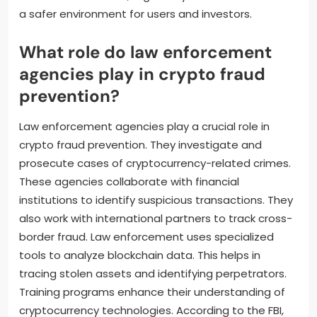
a safer environment for users and investors.
What role do law enforcement
agencies play in crypto fraud
prevention?
Law enforcement agencies play a crucial role in
crypto fraud prevention. They investigate and
prosecute cases of cryptocurrency-related crimes.
These agencies collaborate with financial
institutions to identify suspicious transactions. They
also work with international partners to track cross-
border fraud. Law enforcement uses specialized
tools to analyze blockchain data. This helps in
tracing stolen assets and identifying perpetrators.
Training programs enhance their understanding of
cryptocurrency technologies. According to the FBI,