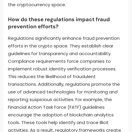
the cryptocurrency space.
How do these regulations impact fraud
prevention efforts?
Regulations significantly enhance fraud prevention
efforts in the crypto space. They establish clear
guidelines for transparency and accountability.
Compliance requirements force companies to
implement robust identity verification processes.
This reduces the likelihood of fraudulent
transactions. Additionally, regulations promote the
use of advanced technologies for monitoring and
reporting suspicious activities. For example, the
Financial Action Task Force (FATF) guidelines
encourage the adoption of blockchain analytics
tools. These tools help identify and trace illicit
activities. As a result, regulatory frameworks create