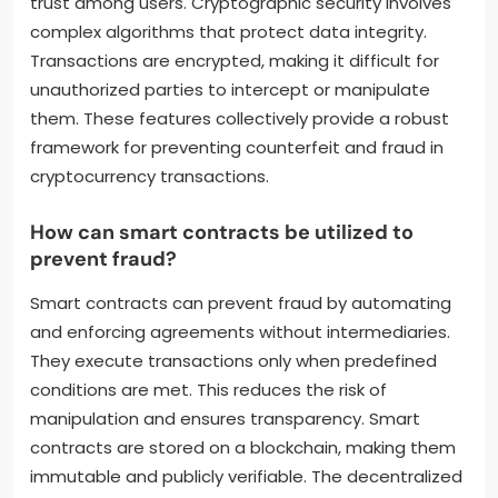
trust among users. Cryptographic security involves
complex algorithms that protect data integrity.
Transactions are encrypted, making it difficult for
unauthorized parties to intercept or manipulate
them. These features collectively provide a robust
framework for preventing counterfeit and fraud in
cryptocurrency transactions.
How can smart contracts be utilized to
prevent fraud?
Smart contracts can prevent fraud by automating
and enforcing agreements without intermediaries.
They execute transactions only when predefined
conditions are met. This reduces the risk of
manipulation and ensures transparency. Smart
contracts are stored on a blockchain, making them
immutable and publicly verifiable. The decentralized