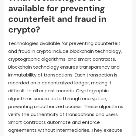
available for preventing
counterfeit and fraud in
crypto?
Technologies available for preventing counterfeit
and fraud in crypto include blockchain technology,
cryptographic algorithms, and smart contracts.
Blockchain technology ensures transparency and
immutability of transactions. Each transaction is
recorded on a decentralized ledger, making it
difficult to alter past records. Cryptographic
algorithms secure data through encryption,
preventing unauthorized access. These algorithms
verify the authenticity of transactions and users.
Smart contracts automate and enforce
agreements without intermediaries. They execute