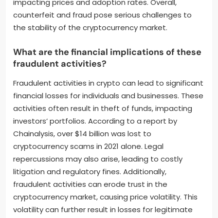
impacting prices and adoption rates. Overall,
counterfeit and fraud pose serious challenges to
the stability of the cryptocurrency market.
What are the financial implications of these
fraudulent activities?
Fraudulent activities in crypto can lead to significant
financial losses for individuals and businesses. These
activities often result in theft of funds, impacting
investors’ portfolios. According to a report by
Chainalysis, over $14 billion was lost to
cryptocurrency scams in 2021 alone. Legal
repercussions may also arise, leading to costly
litigation and regulatory fines. Additionally,
fraudulent activities can erode trust in the
cryptocurrency market, causing price volatility. This
volatility can further result in losses for legitimate