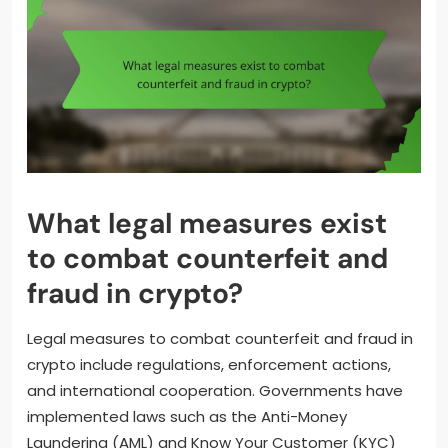
What legal measures exist
to combat counterfeit and
fraud in crypto?
Legal measures to combat counterfeit and fraud in
crypto include regulations, enforcement actions,
and international cooperation. Governments have
implemented laws such as the Anti-Money
Laundering (AML) and Know Your Customer (KYC)