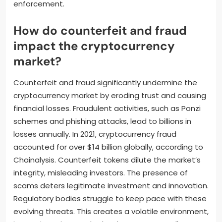
enforcement.
How do counterfeit and fraud
impact the cryptocurrency
market?
Counterfeit and fraud significantly undermine the
cryptocurrency market by eroding trust and causing
financial losses. Fraudulent activities, such as Ponzi
schemes and phishing attacks, lead to billions in
losses annually. In 2021, cryptocurrency fraud
accounted for over $14 billion globally, according to
Chainalysis. Counterfeit tokens dilute the market’s
integrity, misleading investors. The presence of
scams deters legitimate investment and innovation.
Regulatory bodies struggle to keep pace with these
evolving threats. This creates a volatile environment,