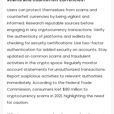
Users can protect themselves from scams and
counterfeit currencies by being vigilant and
informed. Research reputable sources before
engaging in any cryptocurrency transactions. Verify
the authenticity of platforms and wallets by
checking for security certifications. Use two-factor
authentication for added security on accounts. Stay
updated on common scams and fraudulent
activities in the crypto space. Regularly monitor
account statements for unauthorized transactions.
Report suspicious activities to relevant authorities
immediately. According to the Federal Trade
Commission, consumers lost $80 million to
cryptocurrency scams in 2021, highlighting the need
for caution.