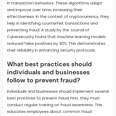
in transaction behaviors. These algorithms adapt
and improve over time, increasing their
effectiveness. In the context of cryptocurrency, they
help in identifying counterfeit transactions and
preventing fraud. A study by the Journal of
Cybersecurity found that machine learning models
reduced false positives by 30%. This demonstrates
their reliability in enhancing security protocols.
What best practices should
individuals and businesses
follow to prevent fraud?
Individuals and businesses should implement several
best practices to prevent fraud. First, they must
conduct regular training on fraud awareness. This
educates employees about common fraud