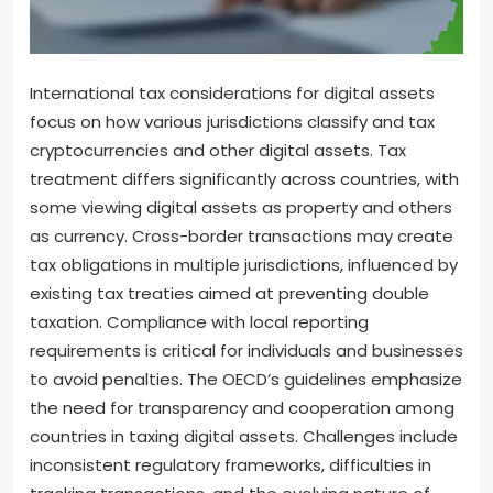
International tax considerations for digital assets
focus on how various jurisdictions classify and tax
cryptocurrencies and other digital assets. Tax
treatment differs significantly across countries, with
some viewing digital assets as property and others
as currency. Cross-border transactions may create
tax obligations in multiple jurisdictions, influenced by
existing tax treaties aimed at preventing double
taxation. Compliance with local reporting
requirements is critical for individuals and businesses
to avoid penalties. The OECD’s guidelines emphasize
the need for transparency and cooperation among
countries in taxing digital assets. Challenges include
inconsistent regulatory frameworks, difficulties in