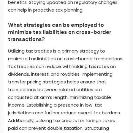
Individuals should also consider the timing of
transactions to manage capital gains. Keeping
accurate records of transactions and valuations is
essential for compliance. Engaging with tax
professionals familiar with digital assets can provide
tailored strategies. Additionally, utilizing tax-efficient
structures like trusts or corporations may offer
benefits. Staying updated on regulatory changes
can help in proactive tax planning.
What strategies can be employed to
minimize tax liabilities on cross-border
transactions?
Utilizing tax treaties is a primary strategy to
minimize tax liabilities on cross-border transactions.
Tax treaties can reduce withholding tax rates on
dividends, interest, and royalties. Implementing