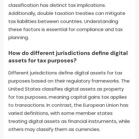
classification has distinct tax implications.
Additionally, double taxation treaties can mitigate
tax liabilities between countries. Understanding
these factors is essential for compliance and tax
planning.
How do different jurisdictions define digital
assets for tax purposes?
Different jurisdictions define digital assets for tax
purposes based on their regulatory frameworks. The
United States classifies digital assets as property
for tax purposes, meaning capital gains tax applies
to transactions. In contrast, the European Union has
varied definitions, with some member states
treating digital assets as financial instruments, while
others may classify them as currencies.