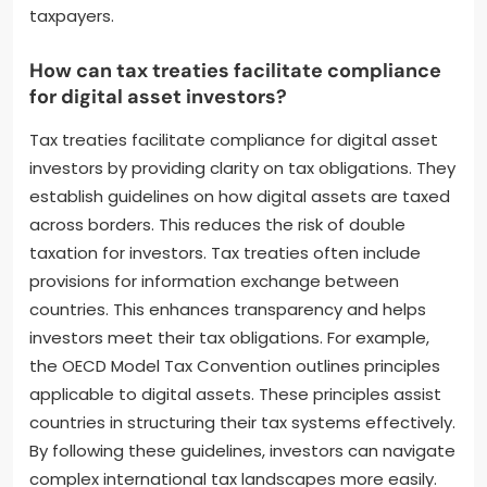
taxpayers.
How can tax treaties facilitate compliance
for digital asset investors?
Tax treaties facilitate compliance for digital asset
investors by providing clarity on tax obligations. They
establish guidelines on how digital assets are taxed
across borders. This reduces the risk of double
taxation for investors. Tax treaties often include
provisions for information exchange between
countries. This enhances transparency and helps
investors meet their tax obligations. For example,
the OECD Model Tax Convention outlines principles
applicable to digital assets. These principles assist
countries in structuring their tax systems effectively.
By following these guidelines, investors can navigate
complex international tax landscapes more easily.