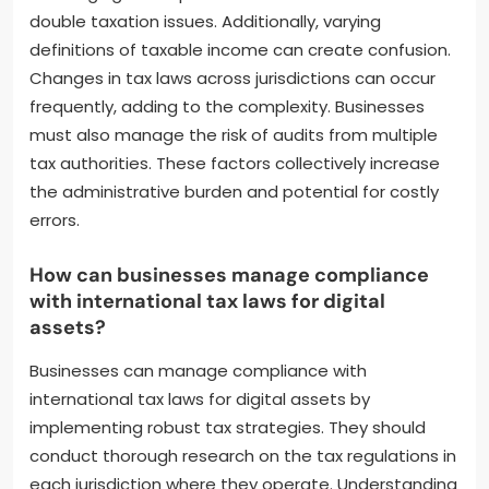
double taxation issues. Additionally, varying
definitions of taxable income can create confusion.
Changes in tax laws across jurisdictions can occur
frequently, adding to the complexity. Businesses
must also manage the risk of audits from multiple
tax authorities. These factors collectively increase
the administrative burden and potential for costly
errors.
How can businesses manage compliance
with international tax laws for digital
assets?
Businesses can manage compliance with
international tax laws for digital assets by
implementing robust tax strategies. They should
conduct thorough research on the tax regulations in
each jurisdiction where they operate. Understanding