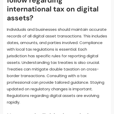
What best practices should
individuals and businesses
follow regarding
international tax on digital
assets?
Individuals and businesses should maintain accurate
records of all digital asset transactions. This includes
dates, amounts, and parties involved. Compliance
with local tax regulations is essential. Each
jurisdiction has specific rules for reporting digital
assets. Understanding tax treaties is also crucial.