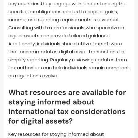
assets?
Individuals can ensure compliance with international
tax regulations for digital assets by maintaining
accurate records of all transactions. This includes
documenting the dates, amounts, and parties
involved in each transaction. They should also stay
informed about the tax laws in their jurisdiction and
any countries they engage with. Understanding the
specific tax obligations related to capital gains,
income, and reporting requirements is essential.
Consulting with tax professionals who specialize in
digital assets can provide tailored guidance.
Additionally, individuals should utilize tax software
that accommodates digital asset transactions to
simplify reporting. Regularly reviewing updates from
tax authorities can help individuals remain compliant
as regulations evolve.