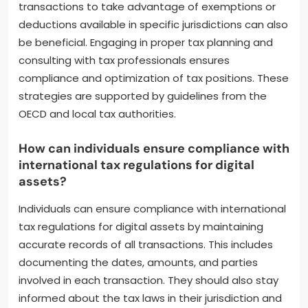
transfer pricing strategies helps ensure that
transactions between related entities are
conducted at arm’s length, minimizing taxable
income. Establishing a presence in low-tax
jurisdictions can further reduce overall tax burdens.
Additionally, utilizing tax credits for foreign taxes
paid can prevent double taxation. Structuring
transactions to take advantage of exemptions or
deductions available in specific jurisdictions can also
be beneficial. Engaging in proper tax planning and
consulting with tax professionals ensures
compliance and optimization of tax positions. These
strategies are supported by guidelines from the
OECD and local tax authorities.
How can individuals ensure compliance with
international tax regulations for digital