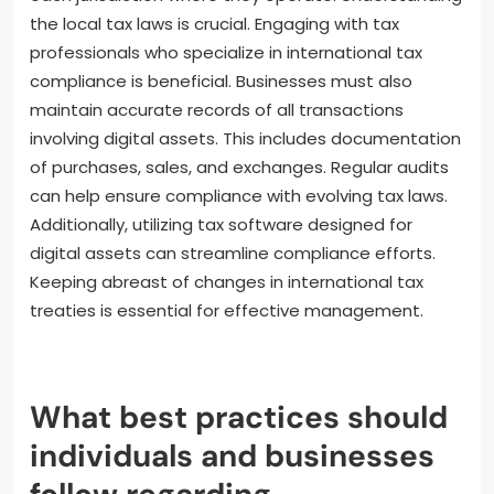
the local tax laws is crucial. Engaging with tax
professionals who specialize in international tax
compliance is beneficial. Businesses must also
maintain accurate records of all transactions
involving digital assets. This includes documentation
of purchases, sales, and exchanges. Regular audits
can help ensure compliance with evolving tax laws.
Additionally, utilizing tax software designed for
digital assets can streamline compliance efforts.
Keeping abreast of changes in international tax
treaties is essential for effective management.