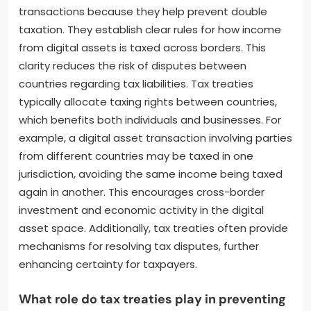
transactions because they help prevent double
taxation. They establish clear rules for how income
from digital assets is taxed across borders. This
clarity reduces the risk of disputes between
countries regarding tax liabilities. Tax treaties
typically allocate taxing rights between countries,
which benefits both individuals and businesses. For
example, a digital asset transaction involving parties
from different countries may be taxed in one
jurisdiction, avoiding the same income being taxed
again in another. This encourages cross-border
investment and economic activity in the digital
asset space. Additionally, tax treaties often provide
mechanisms for resolving tax disputes, further
enhancing certainty for taxpayers.
What role do tax treaties play in preventing