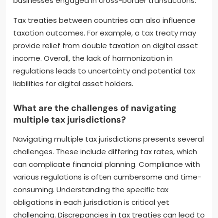
businesses engaged in cross-border transactions.
Tax treaties between countries can also influence
taxation outcomes. For example, a tax treaty may
provide relief from double taxation on digital asset
income. Overall, the lack of harmonization in
regulations leads to uncertainty and potential tax
liabilities for digital asset holders.
What are the challenges of navigating
multiple tax jurisdictions?
Navigating multiple tax jurisdictions presents several
challenges. These include differing tax rates, which
can complicate financial planning. Compliance with
various regulations is often cumbersome and time-
consuming. Understanding the specific tax
obligations in each jurisdiction is critical yet
challenging. Discrepancies in tax treaties can lead to