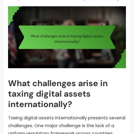
What challenges arise in
taxing digital assets
internationally?
Taxing digital assets internationally presents several
challenges. One major challenge is the lack of a
uniform regulatory framework across countries.