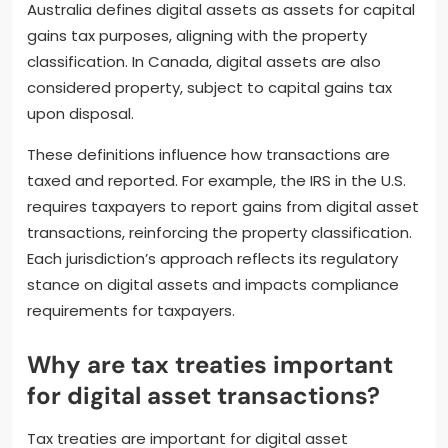
Australia defines digital assets as assets for capital
gains tax purposes, aligning with the property
classification. In Canada, digital assets are also
considered property, subject to capital gains tax
upon disposal.
These definitions influence how transactions are
taxed and reported. For example, the IRS in the U.S.
requires taxpayers to report gains from digital asset
transactions, reinforcing the property classification.
Each jurisdiction’s approach reflects its regulatory
stance on digital assets and impacts compliance
requirements for taxpayers.
Why are tax treaties important
for digital asset transactions?
Tax treaties are important for digital asset