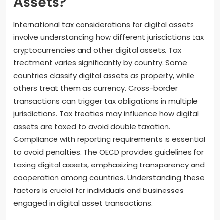
Assets?
International tax considerations for digital assets
involve understanding how different jurisdictions tax
cryptocurrencies and other digital assets. Tax
treatment varies significantly by country. Some
countries classify digital assets as property, while
others treat them as currency. Cross-border
transactions can trigger tax obligations in multiple
jurisdictions. Tax treaties may influence how digital
assets are taxed to avoid double taxation.
Compliance with reporting requirements is essential
to avoid penalties. The OECD provides guidelines for
taxing digital assets, emphasizing transparency and
cooperation among countries. Understanding these
factors is crucial for individuals and businesses
engaged in digital asset transactions.