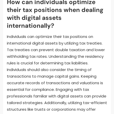
Treaties can mitigate double taxation on cross-
border transactions. Consulting with a tax
professional can provide tailored guidance. Staying
updated on regulatory changes is important.
Regulations regarding digital assets are evolving
rapidly.
How can individuals optimize
their tax positions when dealing
with digital assets
internationally?
Individuals can optimize their tax positions on
international digital assets by utilizing tax treaties.
Tax treaties can prevent double taxation and lower
withholding tax rates. Understanding the residency
rules is crucial for determining tax liabilities.