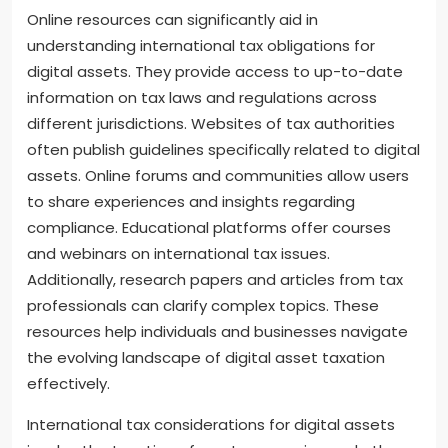
can be intricate. Their expertise can help in
understanding treaties that may impact tax
obligations.
How can online resources help in
understanding international tax obligations
for digital assets?
Online resources can significantly aid in
understanding international tax obligations for
digital assets. They provide access to up-to-date
information on tax laws and regulations across
different jurisdictions. Websites of tax authorities
often publish guidelines specifically related to digital
assets. Online forums and communities allow users
to share experiences and insights regarding
compliance. Educational platforms offer courses
and webinars on international tax issues.