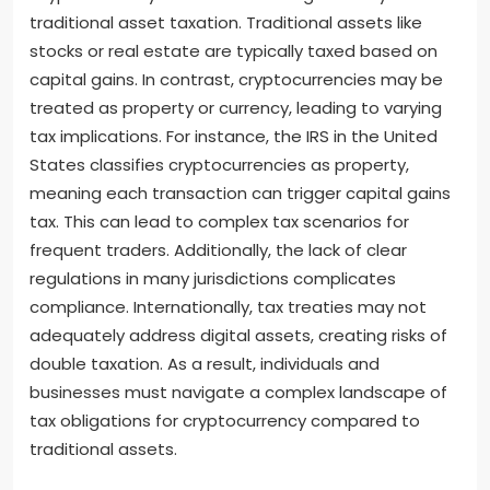
traditional asset taxation. Traditional assets like
stocks or real estate are typically taxed based on
capital gains. In contrast, cryptocurrencies may be
treated as property or currency, leading to varying
tax implications. For instance, the IRS in the United
States classifies cryptocurrencies as property,
meaning each transaction can trigger capital gains
tax. This can lead to complex tax scenarios for
frequent traders. Additionally, the lack of clear
regulations in many jurisdictions complicates
compliance. Internationally, tax treaties may not
adequately address digital assets, creating risks of
double taxation. As a result, individuals and
businesses must navigate a complex landscape of
tax obligations for cryptocurrency compared to
traditional assets.