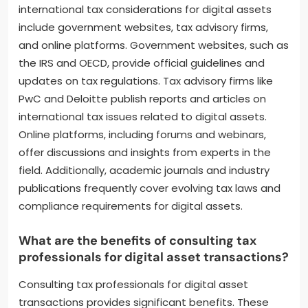
What resources are available for
staying informed about
international tax considerations
for digital assets?
Key resources for staying informed about
international tax considerations for digital assets
include government websites, tax advisory firms,
and online platforms. Government websites, such as
the IRS and OECD, provide official guidelines and
updates on tax regulations. Tax advisory firms like
PwC and Deloitte publish reports and articles on
international tax issues related to digital assets.
Online platforms, including forums and webinars,
offer discussions and insights from experts in the
field. Additionally, academic journals and industry