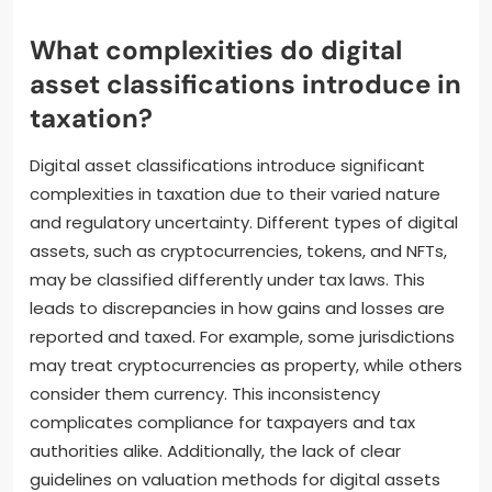
What complexities do digital
asset classifications introduce in
taxation?
Digital asset classifications introduce significant
complexities in taxation due to their varied nature
and regulatory uncertainty. Different types of digital
assets, such as cryptocurrencies, tokens, and NFTs,
may be classified differently under tax laws. This
leads to discrepancies in how gains and losses are
reported and taxed. For example, some jurisdictions
may treat cryptocurrencies as property, while others
consider them currency. This inconsistency
complicates compliance for taxpayers and tax
authorities alike. Additionally, the lack of clear
guidelines on valuation methods for digital assets