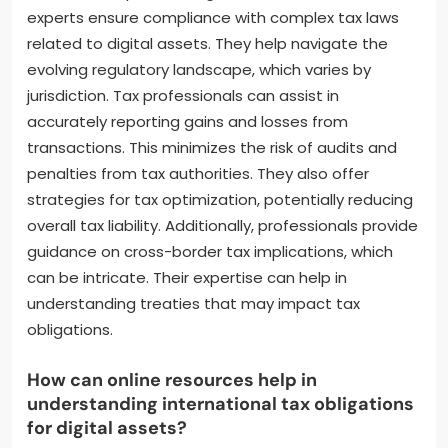
publications frequently cover evolving tax laws and
compliance requirements for digital assets.
What are the benefits of consulting tax
professionals for digital asset transactions?
Consulting tax professionals for digital asset
transactions provides significant benefits. These
experts ensure compliance with complex tax laws
related to digital assets. They help navigate the
evolving regulatory landscape, which varies by
jurisdiction. Tax professionals can assist in
accurately reporting gains and losses from
transactions. This minimizes the risk of audits and
penalties from tax authorities. They also offer
strategies for tax optimization, potentially reducing
overall tax liability. Additionally, professionals provide
guidance on cross-border tax implications, which