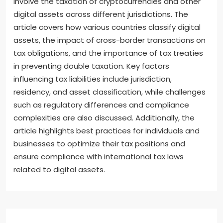
Additionally, research papers and articles from tax
professionals can clarify complex topics. These
resources help individuals and businesses navigate
the evolving landscape of digital asset taxation
effectively.
International tax considerations for digital assets
involve the taxation of cryptocurrencies and other
digital assets across different jurisdictions. The
article covers how various countries classify digital
assets, the impact of cross-border transactions on
tax obligations, and the importance of tax treaties
in preventing double taxation. Key factors
influencing tax liabilities include jurisdiction,
residency, and asset classification, while challenges
such as regulatory differences and compliance
complexities are also discussed. Additionally, the