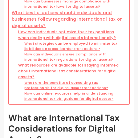
How can businesses manage compliance with
international tax laws for digital assets?
What best practices should individuals and
businesses follow regarding international tax on
digital assets?
How can individuals optimize their tax positions
when dealing with digital assets internationally?
What strategies can be employed to minimize tax
liabilities on cross-border transactions?
How can individuals ensure compliance with
international tax regulations for digital assets?
What resources are available for staying informed
about international tax considerations for digital
assets?
What are the benefits of consulting tax
professionals for digital asset transactions?
How can online resources help in understanding
international tax obligations for digital assets?
What are International Tax
Considerations for Digital