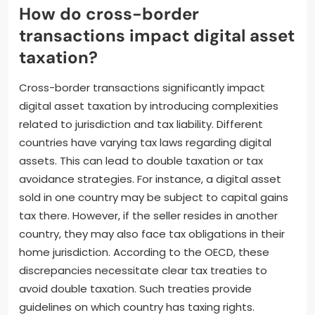
How do cross-border
transactions impact digital asset
taxation?
Cross-border transactions significantly impact
digital asset taxation by introducing complexities
related to jurisdiction and tax liability. Different
countries have varying tax laws regarding digital
assets. This can lead to double taxation or tax
avoidance strategies. For instance, a digital asset
sold in one country may be subject to capital gains
tax there. However, if the seller resides in another
country, they may also face tax obligations in their
home jurisdiction. According to the OECD, these
discrepancies necessitate clear tax treaties to
avoid double taxation. Such treaties provide
guidelines on which country has taxing rights.