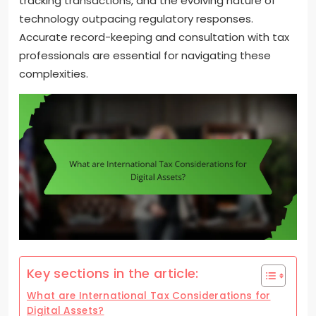
tracking transactions, and the evolving nature of
technology outpacing regulatory responses.
Accurate record-keeping and consultation with tax
professionals are essential for navigating these
complexities.
Key sections in the article:
What are International Tax Considerations for
Digital Assets?