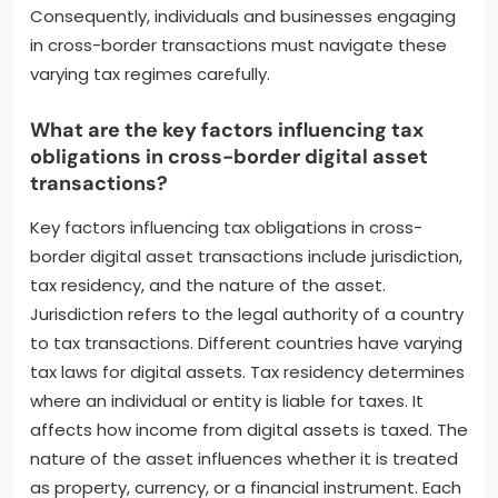
Consequently, individuals and businesses engaging
in cross-border transactions must navigate these
varying tax regimes carefully.
What are the key factors influencing tax
obligations in cross-border digital asset
transactions?
Key factors influencing tax obligations in cross-
border digital asset transactions include jurisdiction,
tax residency, and the nature of the asset.
Jurisdiction refers to the legal authority of a country
to tax transactions. Different countries have varying
tax laws for digital assets. Tax residency determines
where an individual or entity is liable for taxes. It
affects how income from digital assets is taxed. The
nature of the asset influences whether it is treated
as property, currency, or a financial instrument. Each