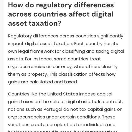
How do regulatory differences
across countries affect digital
asset taxation?
Regulatory differences across countries significantly
impact digital asset taxation. Each country has its
own legal framework for classifying and taxing digital
assets. For instance, some countries treat
cryptocurrencies as currency, while others classify
them as property. This classification affects how
gains are calculated and taxed.
Countries like the United States impose capital
gains taxes on the sale of digital assets. In contrast,
nations such as Portugal do not tax capital gains on
cryptocurrencies under certain conditions. These
variations create complexities for individuals and