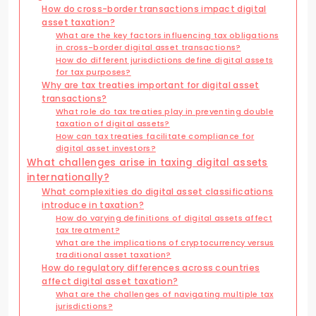
How do cross-border transactions impact digital
asset taxation?
What are the key factors influencing tax obligations
in cross-border digital asset transactions?
How do different jurisdictions define digital assets
for tax purposes?
Why are tax treaties important for digital asset
transactions?
What role do tax treaties play in preventing double
taxation of digital assets?
How can tax treaties facilitate compliance for
digital asset investors?
What challenges arise in taxing digital assets
internationally?
What complexities do digital asset classifications
introduce in taxation?
How do varying definitions of digital assets affect
tax treatment?
What are the implications of cryptocurrency versus
traditional asset taxation?
How do regulatory differences across countries
affect digital asset taxation?
What are the challenges of navigating multiple tax
jurisdictions?