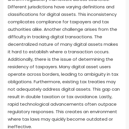
Different jurisdictions have varying definitions and
classifications for digital assets. This inconsistency
complicates compliance for taxpayers and tax
authorities alike. Another challenge arises from the
difficulty in tracking digital transactions. The
decentralized nature of many digital assets makes
it hard to establish where a transaction occurs.
Additionally, there is the issue of determining the
residency of taxpayers. Many digital asset users
operate across borders, leading to ambiguity in tax
obligations. Furthermore, existing tax treaties may
not adequately address digital assets. This gap can
result in double taxation or tax avoidance. Lastly,
rapid technological advancements often outpace
regulatory responses. This creates an environment
where tax laws may quickly become outdated or
ineffective.