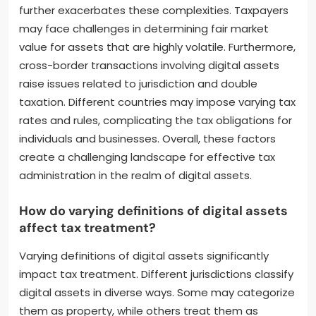
further exacerbates these complexities. Taxpayers
may face challenges in determining fair market
value for assets that are highly volatile. Furthermore,
cross-border transactions involving digital assets
raise issues related to jurisdiction and double
taxation. Different countries may impose varying tax
rates and rules, complicating the tax obligations for
individuals and businesses. Overall, these factors
create a challenging landscape for effective tax
administration in the realm of digital assets.
How do varying definitions of digital assets
affect tax treatment?
Varying definitions of digital assets significantly
impact tax treatment. Different jurisdictions classify
digital assets in diverse ways. Some may categorize
them as property, while others treat them as