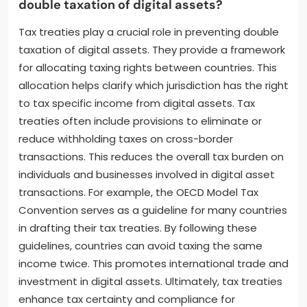
double taxation of digital assets?
Tax treaties play a crucial role in preventing double
taxation of digital assets. They provide a framework
for allocating taxing rights between countries. This
allocation helps clarify which jurisdiction has the right
to tax specific income from digital assets. Tax
treaties often include provisions to eliminate or
reduce withholding taxes on cross-border
transactions. This reduces the overall tax burden on
individuals and businesses involved in digital asset
transactions. For example, the OECD Model Tax
Convention serves as a guideline for many countries
in drafting their tax treaties. By following these
guidelines, countries can avoid taxing the same
income twice. This promotes international trade and
investment in digital assets. Ultimately, tax treaties
enhance tax certainty and compliance for