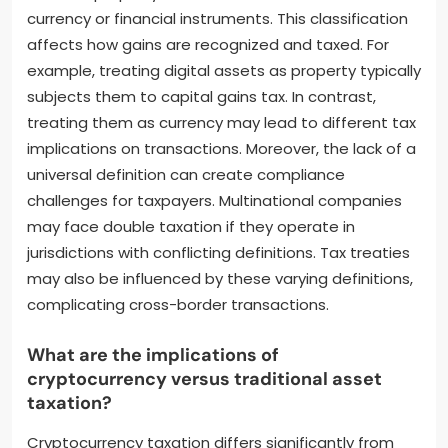
currency or financial instruments. This classification
affects how gains are recognized and taxed. For
example, treating digital assets as property typically
subjects them to capital gains tax. In contrast,
treating them as currency may lead to different tax
implications on transactions. Moreover, the lack of a
universal definition can create compliance
challenges for taxpayers. Multinational companies
may face double taxation if they operate in
jurisdictions with conflicting definitions. Tax treaties
may also be influenced by these varying definitions,
complicating cross-border transactions.
What are the implications of
cryptocurrency versus traditional asset
taxation?
Cryptocurrency taxation differs significantly from