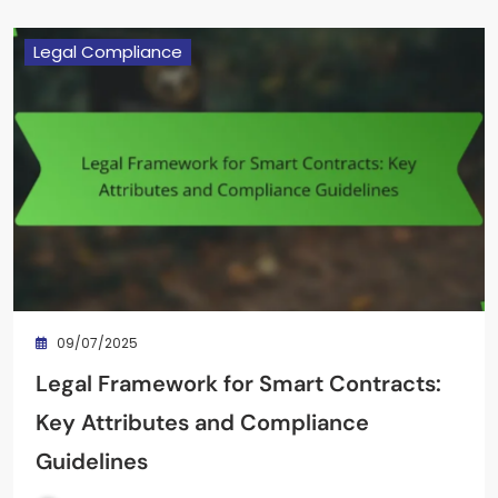
Legal Compliance
09/07/2025
Legal Framework for Smart Contracts:
Key Attributes and Compliance
Guidelines