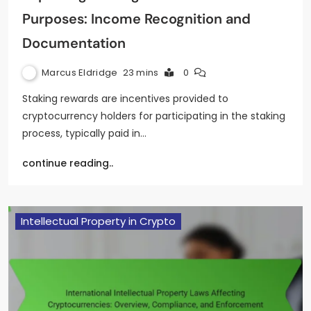
Purposes: Income Recognition and
Documentation
Marcus Eldridge
23 mins
0
Staking rewards are incentives provided to
cryptocurrency holders for participating in the staking
process, typically paid in…
continue reading..
Intellectual Property in Crypto