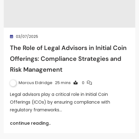
03/07/2025
The Role of Legal Advisors in Initial Coin
Offerings: Compliance Strategies and
Risk Management
Marcus Eldridge
25 mins
0
Legal advisors play a critical role in Initial Coin
Offerings (ICOs) by ensuring compliance with
regulatory frameworks…
continue reading..