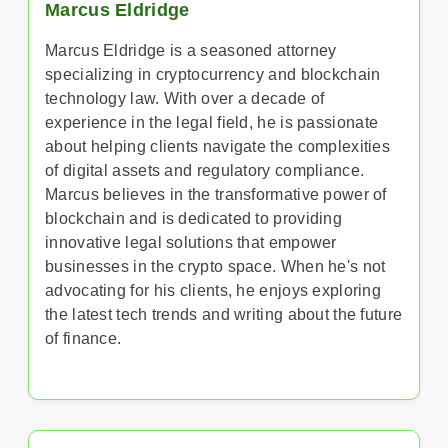
Marcus Eldridge
Marcus Eldridge is a seasoned attorney
specializing in cryptocurrency and blockchain
technology law. With over a decade of
experience in the legal field, he is passionate
about helping clients navigate the complexities
of digital assets and regulatory compliance.
Marcus believes in the transformative power of
blockchain and is dedicated to providing
innovative legal solutions that empower
businesses in the crypto space. When he's not
advocating for his clients, he enjoys exploring
the latest tech trends and writing about the future
of finance.