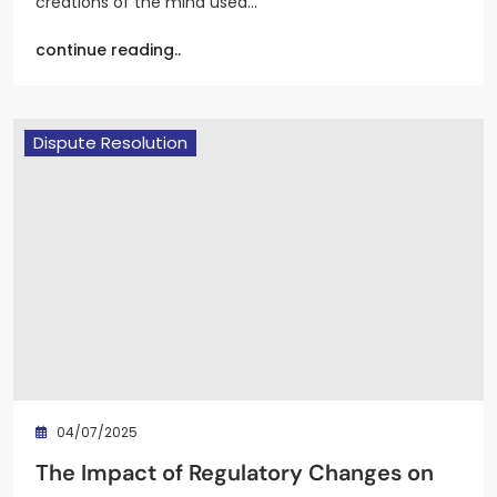
creations of the mind used…
continue reading..
Dispute Resolution
04/07/2025
The Impact of Regulatory Changes on