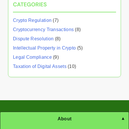
CATEGORIES
Crypto Regulation
(7)
Cryptocurrency Transactions
(8)
Dispute Resolution
(8)
Intellectual Property in Crypto
(5)
Legal Compliance
(9)
Taxation of Digital Assets
(10)
About