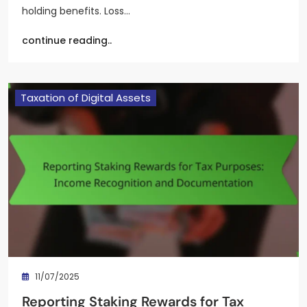
holding benefits. Loss…
continue reading..
Taxation of Digital Assets
11/07/2025
Reporting Staking Rewards for Tax