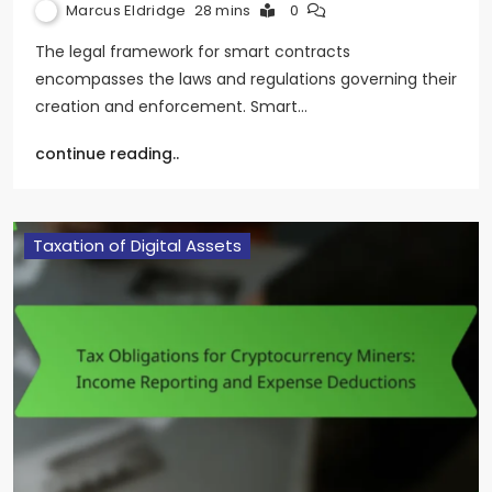
Marcus Eldridge
28 mins
0
The legal framework for smart contracts
encompasses the laws and regulations governing their
creation and enforcement. Smart…
continue reading..
Taxation of Digital Assets