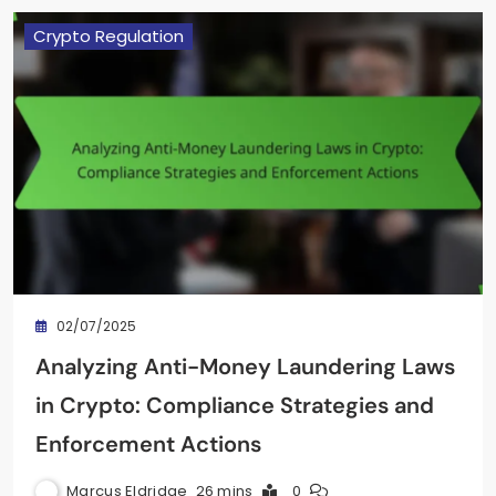
Crypto Regulation
02/07/2025
Analyzing Anti-Money Laundering Laws
in Crypto: Compliance Strategies and
Enforcement Actions
Marcus Eldridge
26 mins
0