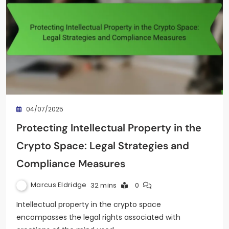
04/07/2025
Protecting Intellectual Property in the
Crypto Space: Legal Strategies and
Compliance Measures
Marcus Eldridge
32 mins
0
Intellectual property in the crypto space
encompasses the legal rights associated with