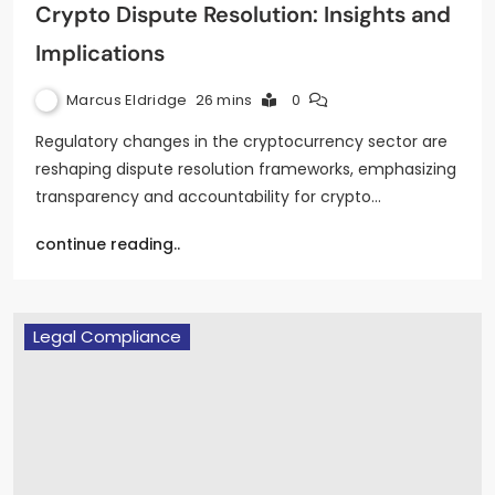
Crypto Dispute Resolution: Insights and
Implications
Marcus Eldridge
26 mins
0
Regulatory changes in the cryptocurrency sector are
reshaping dispute resolution frameworks, emphasizing
transparency and accountability for crypto…
continue reading..
Legal Compliance