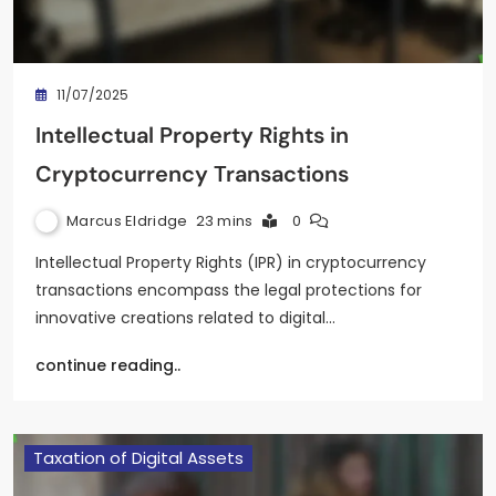
11/07/2025
Intellectual Property Rights in
Cryptocurrency Transactions
Marcus Eldridge
23 mins
0
Intellectual Property Rights (IPR) in cryptocurrency
transactions encompass the legal protections for
innovative creations related to digital…
continue reading..
Taxation of Digital Assets