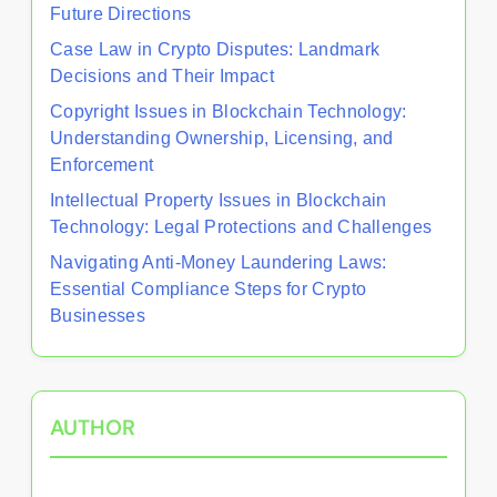
Future Directions
Case Law in Crypto Disputes: Landmark
Decisions and Their Impact
Copyright Issues in Blockchain Technology:
Understanding Ownership, Licensing, and
Enforcement
Intellectual Property Issues in Blockchain
Technology: Legal Protections and Challenges
Navigating Anti-Money Laundering Laws:
Essential Compliance Steps for Crypto
Businesses
AUTHOR