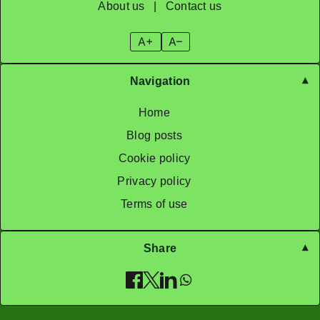
About us
|
Contact us
A+
A–
Navigation
Home
Blog posts
Cookie policy
Privacy policy
Terms of use
Share