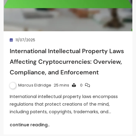
11/07/2025
International Intellectual Property Laws
Affecting Cryptocurrencies: Overview,
Compliance, and Enforcement
Marcus Eldridge
25 mins
0
International intellectual property laws encompass
regulations that protect creations of the mind,
including patents, copyrights, trademarks, and…
continue reading..