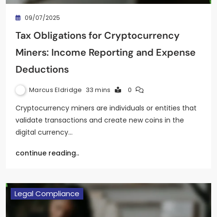
09/07/2025
Tax Obligations for Cryptocurrency
Miners: Income Reporting and Expense
Deductions
Marcus Eldridge
33 mins
0
Cryptocurrency miners are individuals or entities that
validate transactions and create new coins in the
digital currency…
continue reading..
Legal Compliance