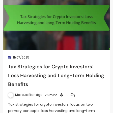
11/07/2025
Tax Strategies for Crypto Investors:
Loss Harvesting and Long-Term Holding
Benefits
Marcus Eldridge
26 mins
0
Tax strategies for crypto investors focus on two
primary concepts: loss harvesting and long-term