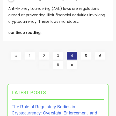
Anti-Money Laundering (AML) laws are regulations
aimed at preventing illicit financial activities involving
cryptocurrency. These laws mandate…
continue reading..
1
2
3
4
5
6
…
8
LATEST POSTS
The Role of Regulatory Bodies in
Cryptocurrency: Oversight, Enforcement, and