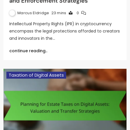
and Enforcement Strategies
Marcus Eldridge
23 mins
0
Intellectual Property Rights (IPR) in cryptocurrency
encompass the legal protections afforded to creators
and innovators in the…
continue reading..
Taxation of Digital Assets