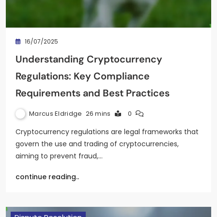
16/07/2025
Understanding Cryptocurrency
Regulations: Key Compliance
Requirements and Best Practices
Marcus Eldridge
26 mins
0
Cryptocurrency regulations are legal frameworks that
govern the use and trading of cryptocurrencies,
aiming to prevent fraud,…
continue reading..