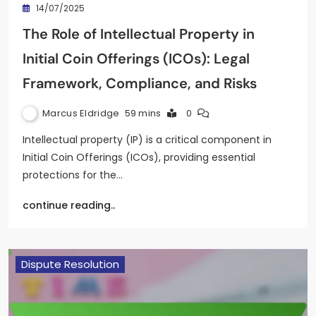
14/07/2025
The Role of Intellectual Property in
Initial Coin Offerings (ICOs): Legal
Framework, Compliance, and Risks
Marcus Eldridge
59 mins
0
Intellectual property (IP) is a critical component in
Initial Coin Offerings (ICOs), providing essential
protections for the…
continue reading..
Dispute Resolution