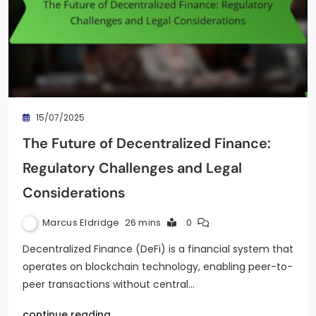
15/07/2025
The Future of Decentralized Finance:
Regulatory Challenges and Legal
Considerations
Marcus Eldridge
26 mins
0
Decentralized Finance (DeFi) is a financial system that
operates on blockchain technology, enabling peer-to-
peer transactions without central…
continue reading..