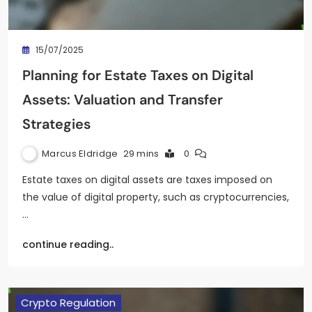
15/07/2025
Planning for Estate Taxes on Digital
Assets: Valuation and Transfer
Strategies
Marcus Eldridge
29 mins
0
Estate taxes on digital assets are taxes imposed on
the value of digital property, such as cryptocurrencies,
…
continue reading..
Crypto Regulation