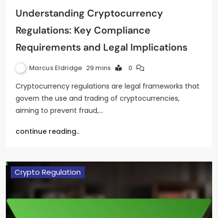
Understanding Cryptocurrency
Regulations: Key Compliance
Requirements and Legal Implications
Marcus Eldridge
29 mins
0
Cryptocurrency regulations are legal frameworks that
govern the use and trading of cryptocurrencies,
aiming to prevent fraud,…
continue reading..
Crypto Regulation