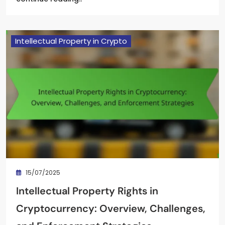
Intellectual Property in Crypto
15/07/2025
Intellectual Property Rights in
Cryptocurrency: Overview, Challenges,