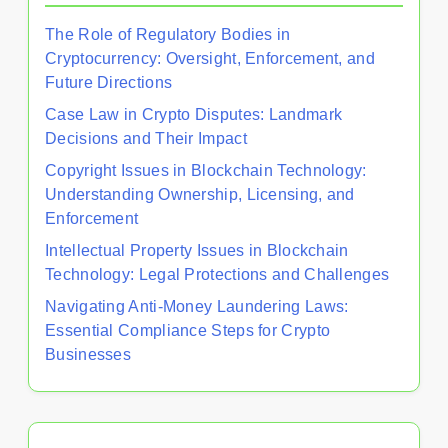
The Role of Regulatory Bodies in
Cryptocurrency: Oversight, Enforcement, and
Future Directions
Case Law in Crypto Disputes: Landmark
Decisions and Their Impact
Copyright Issues in Blockchain Technology:
Understanding Ownership, Licensing, and
Enforcement
Intellectual Property Issues in Blockchain
Technology: Legal Protections and Challenges
Navigating Anti-Money Laundering Laws:
Essential Compliance Steps for Crypto
Businesses