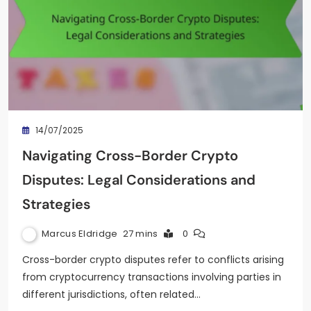
14/07/2025
Navigating Cross-Border Crypto
Disputes: Legal Considerations and
Strategies
Marcus Eldridge
27 mins
0
Cross-border crypto disputes refer to conflicts arising
from cryptocurrency transactions involving parties in
different jurisdictions, often related…