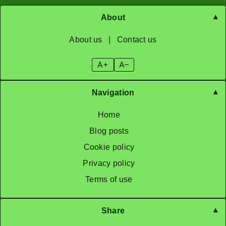
About
About us
|
Contact us
A+
A–
Navigation
Home
Blog posts
Cookie policy
Privacy policy
Terms of use
Share