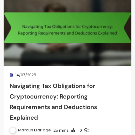
14/07/2025
Navigating Tax Obligations for
Cryptocurrency: Reporting
Requirements and Deductions
Explained
Marcus Eldridge
25 mins
0