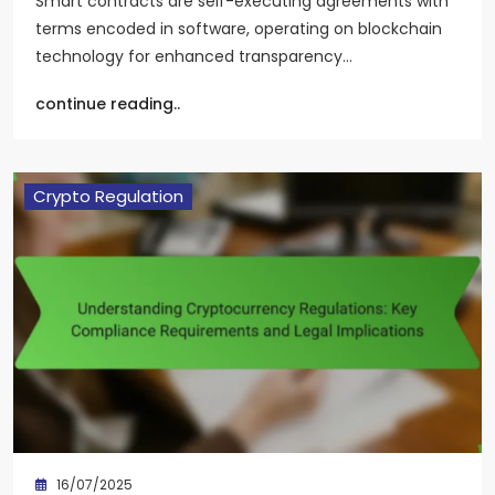
Smart contracts are self-executing agreements with
terms encoded in software, operating on blockchain
technology for enhanced transparency…
continue reading..
Crypto Regulation
16/07/2025