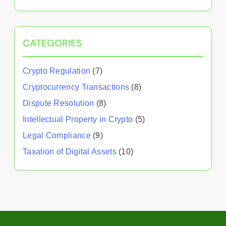
CATEGORIES
Crypto Regulation
(7)
Cryptocurrency Transactions
(8)
Dispute Resolution
(8)
Intellectual Property in Crypto
(5)
Legal Compliance
(9)
Taxation of Digital Assets
(10)