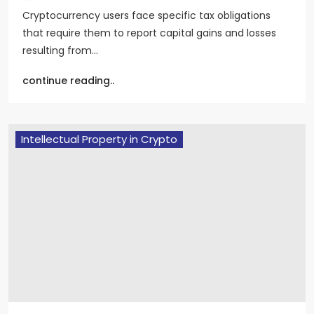
Cryptocurrency users face specific tax obligations
that require them to report capital gains and losses
resulting from…
continue reading..
Intellectual Property in Crypto