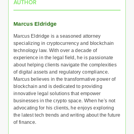
AUTHOR
Marcus Eldridge
Marcus Eldridge is a seasoned attorney
specializing in cryptocurrency and blockchain
technology law. With over a decade of
experience in the legal field, he is passionate
about helping clients navigate the complexities
of digital assets and regulatory compliance.
Marcus believes in the transformative power of
blockchain and is dedicated to providing
innovative legal solutions that empower
businesses in the crypto space. When he's not
advocating for his clients, he enjoys exploring
the latest tech trends and writing about the future
of finance.