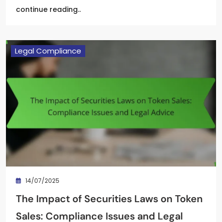
continue reading..
Legal Compliance
14/07/2025
The Impact of Securities Laws on Token
Sales: Compliance Issues and Legal