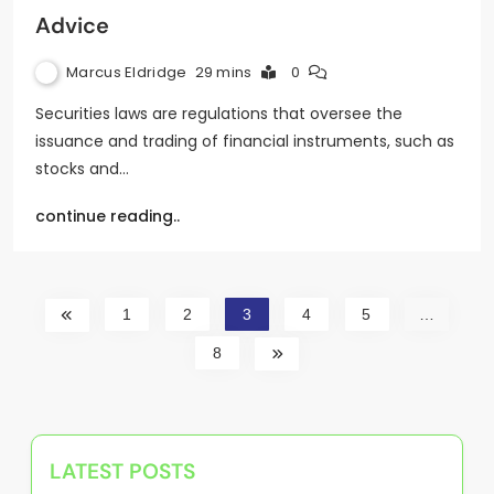
Advice
Marcus Eldridge
29 mins
0
Securities laws are regulations that oversee the
issuance and trading of financial instruments, such as
stocks and…
continue reading..
1
2
3
4
5
…
8
LATEST POSTS