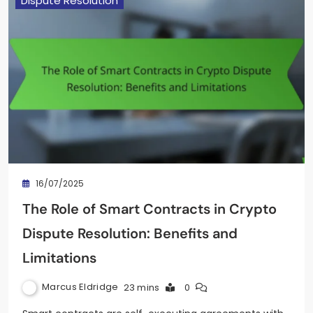
Dispute Resolution
16/07/2025
The Role of Smart Contracts in Crypto
Dispute Resolution: Benefits and
Limitations
Marcus Eldridge
23 mins
0